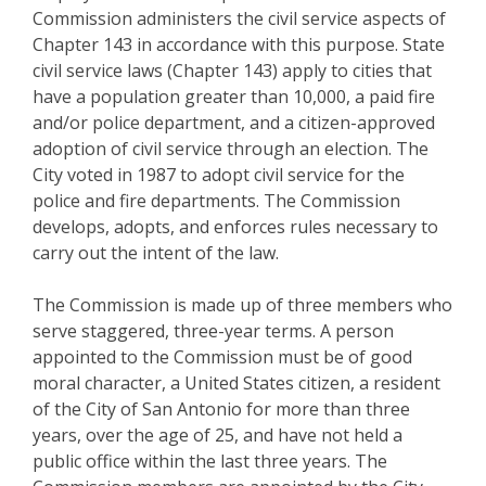
Commission administers the civil service aspects of
Chapter 143 in accordance with this purpose. State
civil service laws (Chapter 143) apply to cities that
have a population greater than 10,000, a paid fire
and/or police department, and a citizen-approved
adoption of civil service through an election. The
City voted in 1987 to adopt civil service for the
police and fire departments. The Commission
develops, adopts, and enforces rules necessary to
carry out the intent of the law.
The Commission is made up of three members who
serve staggered, three-year terms. A person
appointed to the Commission must be of good
moral character, a United States citizen, a resident
of the City of San Antonio for more than three
years, over the age of 25, and have not held a
public office within the last three years. The