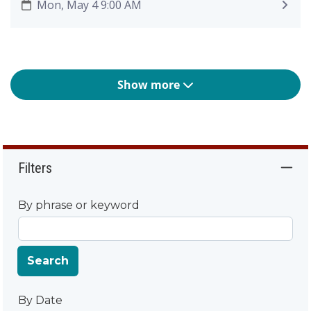
Mon, May 4 9:00 AM
Show more
Filters
By phrase or keyword
Search
By Date