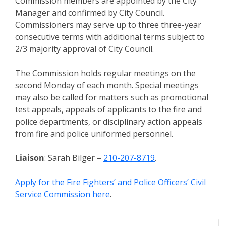
Commission members are appointed by the City
Manager and confirmed by City Council.
Commissioners may serve up to three three-year
consecutive terms with additional terms subject to
2/3 majority approval of City Council.
The Commission holds regular meetings on the
second Monday of each month. Special meetings
may also be called for matters such as promotional
test appeals, appeals of applicants to the fire and
police departments, or disciplinary action appeals
from fire and police uniformed personnel.
Liaison
: Sarah Bilger –
210-207-8719
.
Apply for the Fire Fighters’ and Police Officers’ Civil
Service Commission here
.
Meeting