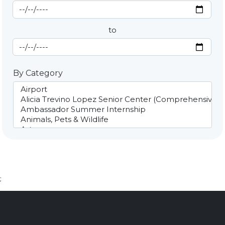
Start Date
By Date
to
End Date
By Category
;