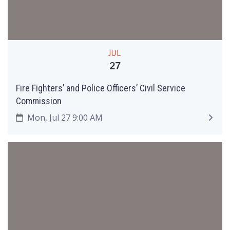
JUL
27
Fire Fighters’ and Police Officers’ Civil Service
Commission
Mon, Jul 27 9:00 AM