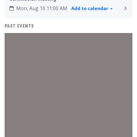
Mon, Aug 10 11:00 AM
Add to calendar
PAST EVENTS