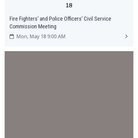
18
Fire Fighters’ and Police Officers’ Civil Service
Commission Meeting
Mon, May 18 9:00 AM