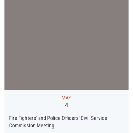
MAY
4
Fire Fighters’ and Police Officers’ Civil Service
Commission Meeting