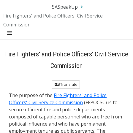
SA.gov
Language
Sign In
SASpeakUp
Fire Fighters' and Police Officers' Civil Service
Commission
Menu
Fire Fighters' and Police Officers' Civil Service
Commission
Translate
The purpose of the
Fire Fighters' and Police
Officers' Civil Service Commission
(FFPOCSC) is to
secure efficient fire and police departments
composed of capable personnel who are free from
political influence and who have permanent
employment tenure as public servants. The