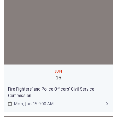
JUN
15
Fire Fighters’ and Police Officers’ Civil Service
Commission
Mon, Jun 15 9:00 AM