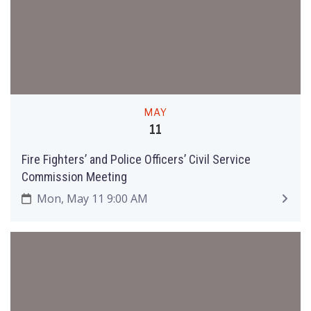
MAY
11
Fire Fighters’ and Police Officers’ Civil Service
Commission Meeting
Mon, May 11 9:00 AM