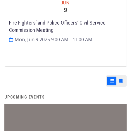
JUN
9
Fire Fighters’ and Police Officers’ Civil Service
Commission Meeting
Mon, Jun 9 2025 9:00 AM
- 11:00 AM
Agenda & Files
2
List View
Cale
UPCOMING EVENTS