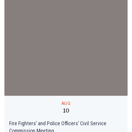
AUG
10
Fire Fighters’ and Police Officers’ Civil Service
Commission Meeting