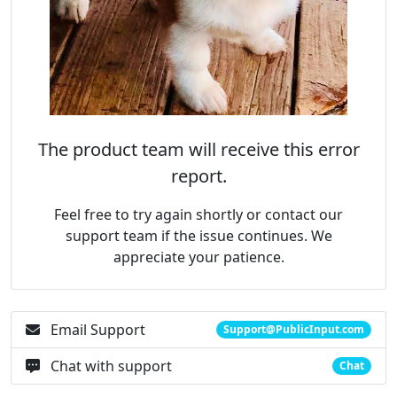
The product team will receive this error
report.
Feel free to try again shortly or contact our
support team if the issue continues. We
appreciate your patience.
Email Support
Support@PublicInput.com
Chat with support
Chat