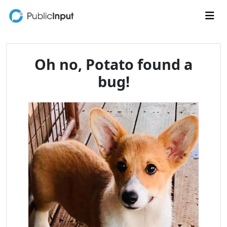
Skip to main content
Me
Oh no, Potato found a
bug!