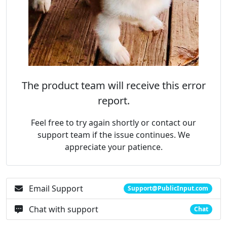
The product team will receive this error
report.
Feel free to try again shortly or contact our
support team if the issue continues. We
appreciate your patience.
Email Support
Support@PublicInput.com
Chat with support
Chat