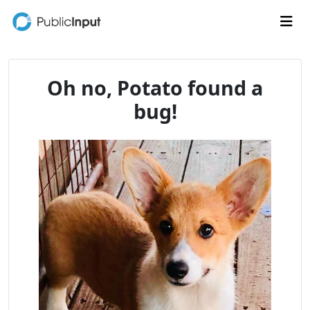
Skip to main content
Me
Oh no, Potato found a
bug!