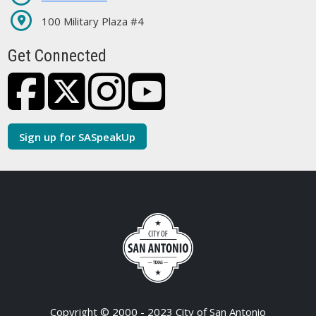
100 Military Plaza #4
Get Connected
Sign up for SASpeakUp
Copyright © 2000 - 2023 City of San Antonio