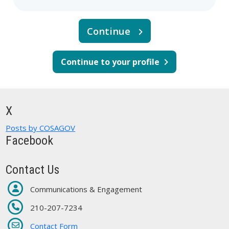
Continue
Continue to your profile
X
Posts by COSAGOV
Facebook
Contact Us
Communications & Engagement
210-207-7234
Contact Form