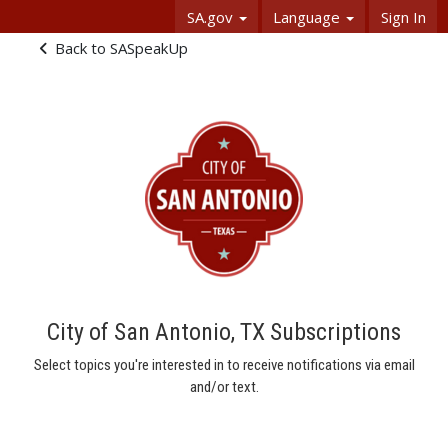
Skip Navigation
SA.gov
Language
Sign In
Subscriptions - SASpeakUp
Back to SASpeakUp
City of San Antonio, TX Subscriptions
Select topics you're interested in to receive notifications via email
and/or text.