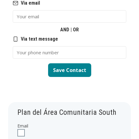
Via email
Email
AND | OR
Via text message
Phone Number
Save Contact
Plan del Área Comunitaria South
Email
Check to receive updates about Plan del Área Comunitaria South 