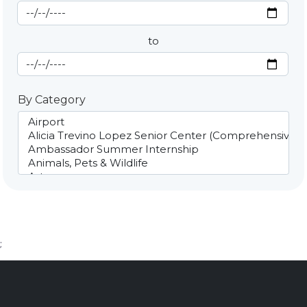
Start Date
By Date
to
End Date
By Category
;