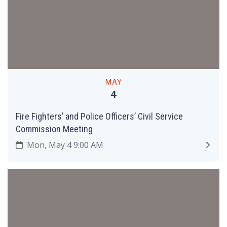
MAY
4
Fire Fighters’ and Police Officers’ Civil Service
Commission Meeting
Mon, May 4 9:00 AM