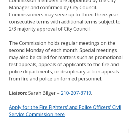
Commission members are appointed by the City
Manager and confirmed by City Council.
Commissioners may serve up to three three-year
consecutive terms with additional terms subject to
2/3 majority approval of City Council.
The Commission holds regular meetings on the
second Monday of each month. Special meetings
may also be called for matters such as promotional
test appeals, appeals of applicants to the fire and
police departments, or disciplinary action appeals
from fire and police uniformed personnel.
Liaison
: Sarah Bilger –
210-207-8719
.
Apply for the Fire Fighters’ and Police Officers’ Civil
Service Commission here
.
Meeting