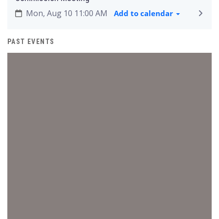
Mon, Aug 10 11:00 AM
Add to calendar
PAST EVENTS