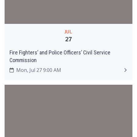
JUL
27
Fire Fighters’ and Police Officers’ Civil Service
Commission
Mon, Jul 27 9:00 AM