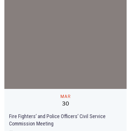
MAR
30
Fire Fighters’ and Police Officers’ Civil Service
Commission Meeting