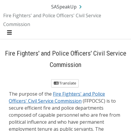
Skip Navigation
SA.gov
Language
Sign In
SASpeakUp
Fire Fighters' and Police Officers' Civil Service
Commission
Menu
Fire Fighters' and Police Officers' Civil Service
Commission
Translate
The purpose of the
Fire Fighters' and Police
Officers' Civil Service Commission
(FFPOCSC) is to
secure efficient fire and police departments
composed of capable personnel who are free from
political influence and who have permanent
employment tenure as public servants. The