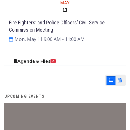
MAY
11
Fire Fighters’ and Police Officers’ Civil Service
Commission Meeting
Mon, May 11 9:00 AM
- 11:00 AM
Agenda & Files
2
List View
Cale
UPCOMING EVENTS