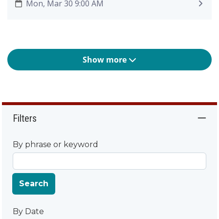
Mon, Mar 30 9:00 AM
Show more
Filters
By phrase or keyword
Search
By Date