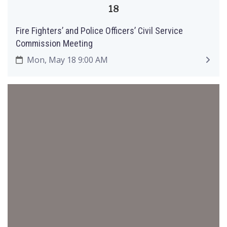
18
Fire Fighters’ and Police Officers’ Civil Service
Commission Meeting
Mon, May 18 9:00 AM