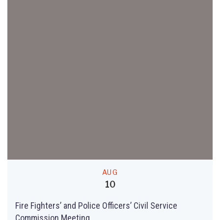
AUG
10
Fire Fighters’ and Police Officers’ Civil Service
Commission Meeting