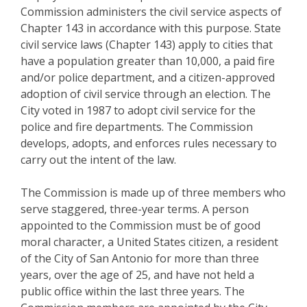
Commission administers the civil service aspects of
Chapter 143 in accordance with this purpose. State
civil service laws (Chapter 143) apply to cities that
have a population greater than 10,000, a paid fire
and/or police department, and a citizen-approved
adoption of civil service through an election. The
City voted in 1987 to adopt civil service for the
police and fire departments. The Commission
develops, adopts, and enforces rules necessary to
carry out the intent of the law.
The Commission is made up of three members who
serve staggered, three-year terms. A person
appointed to the Commission must be of good
moral character, a United States citizen, a resident
of the City of San Antonio for more than three
years, over the age of 25, and have not held a
public office within the last three years. The