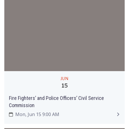
JUN
15
Fire Fighters’ and Police Officers’ Civil Service
Commission
Mon, Jun 15 9:00 AM