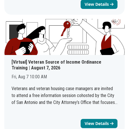
families, and neighbors. Bring your blankets and chairs! No
View Details
admission fee, just good eats and great beats.
[Virtual] Veteran Source of Income Ordinance
Training | August 7, 2026
Fri, Aug 7 10:00 AM
Veterans and veteran housing case managers are invited
to attend a free information session cohosted by the City
of San Antonio and the City Attorney’s Office that focuses
on the Veteran Source of Income Protection ordinance,
which was passed in May 2026.NHSD is providing two
virtual options: (1) Tuesday August 4th 6-7 PM and (2)
View Details