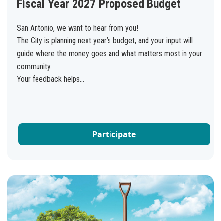
Fiscal Year 2027 Proposed Budget
San Antonio, we want to hear from you!
The City is planning next year’s budget, and your input will
guide where the money goes and what matters most in your
community.
Your feedback helps...
Participate