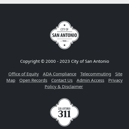
Copyright © 2000 - 2023 City of San Antonio
Office of Equity
ADA Compliance
Telecommuting
Site
Map
Open Records
Contact Us
Admin Access
Privacy
Policy & Disclaimer