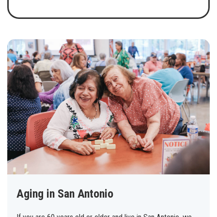
Aging in San Antonio