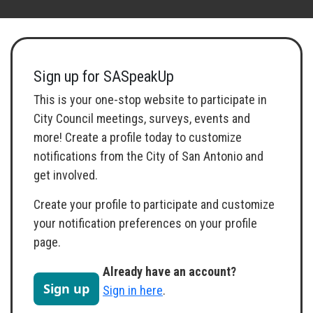
Toggle navigation
Sign up for SASpeakUp
This is your one-stop website to participate in
City Council meetings, surveys, events and
more! Create a profile today to customize
notifications from the City of San Antonio and
get involved.
Create your profile to participate and customize
your notification preferences on your profile
page.
Already have an account?
Sign up
Sign in here
.