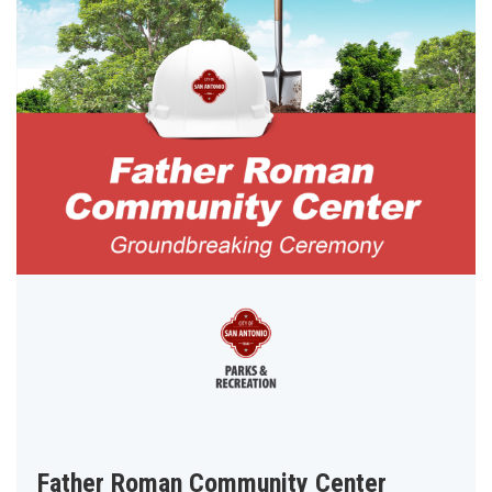
Father Roman Community Center