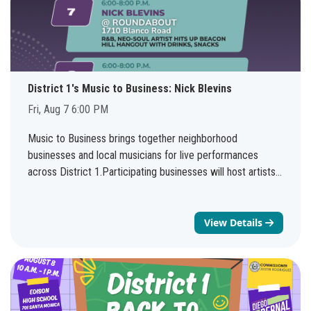
District 1's Music to Business: Nick Blevins
Fri, Aug 7 6:00 PM
Music to Business brings together neighborhood
businesses and local musicians for live performances
across District 1.Participating businesses will host artists
every weekend through August 8, creating more
opportunities to support local entrepreneurs, enjoy live
music, and discover new neighborhood favorites.See the
View Details
full schedule: bit.ly/d1musictobusiness