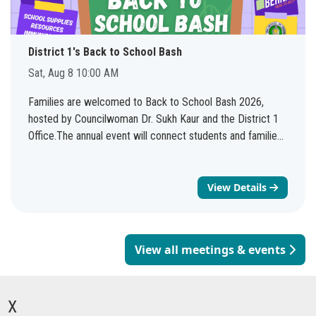
District 1's Back to School Bash
Sat, Aug 8 10:00 AM
Families are welcomed to Back to School Bash 2026,
hosted by Councilwoman Dr. Sukh Kaur and the District 1
Office.The annual event will connect students and families
with valuable resources, services, and community
organizations as they prepare for the 2026-2027 school
year. See you there!
View Details
View all meetings & events
X