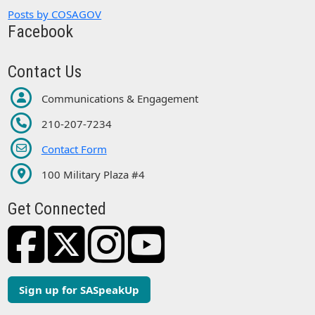
Posts by COSAGOV
Facebook
Contact Us
Communications & Engagement
210-207-7234
Contact Form
100 Military Plaza #4
Get Connected
Sign up for SASpeakUp