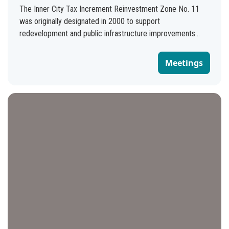
The Inner City Tax Increment Reinvestment Zone No. 11
was originally designated in 2000 to support
redevelopment and public infrastructure improvements
within the boundaries of the following three enterprise
zones: Enterprise Community Enterprise Zone Eastside
Meetings
Enterprise Zone Southside Enterprise Zone These areas
encompass approximately 2.5 square miles and include
portions of the City's downtown, east, and south sides. In
2023, the term for the zone was extended by City Council
to Sept. 30, 2035. Today, the Inner City TIRZ No. 11
supports the responsible redevelopment of the areas within
the TIRZ boundaries, prioritizing neighborhoods and
corridors with high equity scores. Funding will be prioritized
for infrastructure, housing, and small business projects that
address community needs for affordable housing, climate
readiness and sustainability, economic mobility, food
security, connectivity, and well-being. TIRZ funded projects
should not cause displacement of existing residents or