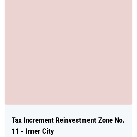
Tax Increment Reinvestment Zone No.
11 - Inner City