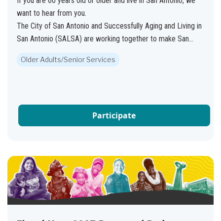
If you are 60 years old or older and live in San Antonio, we
want to hear from you.
The City of San Antonio and Successfully Aging and Living in
San Antonio (SALSA) are working together to make San...
Older Adults/Senior Services
Participate