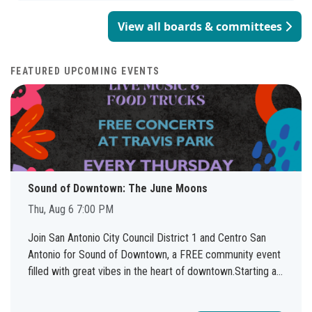
matters such as promotional test appeals, appeals of
two-year terms of office concurrent with City Council.
applicants to the fire and police departments, or
View all boards & committees
Meetings are held on the second Tuesday of every month
disciplinary action appeals from fire and police uniformed
at 9:00 a.m. Liaison: Sonia Covarrubias – 210-207-6968.
personnel. Liaison: Sarah Bilger – 210-207-8719. Apply for
Apply for the San Antonio Arts Commission here.
the Fire Fighters’ and Police Officers’ Civil Service
FEATURED UPCOMING EVENTS
Commission here.
Sound of Downtown: The June Moons
Thu, Aug 6 7:00 PM
Join San Antonio City Council District 1 and Centro San
Antonio for Sound of Downtown, a FREE community event
filled with great vibes in the heart of downtown.Starting at
7:00 PM, Travis Park will come alive with live music, local
food trucks, and an inviting atmosphere perfect for friends,