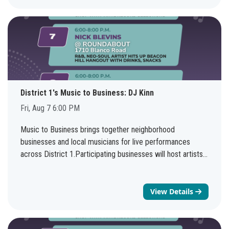
Friday August 7th 10-11 AM. The information covered in
the two sessions will be the same.You do not need to be
affiliated with a veteran organization or housing
organization to join the virtual meeting. There will be a
presentation with time for Q&A, as well as an opportunity
to connect with NHSD staff. Questions? Send us an email
at housingpolicy@sanantonio.gov.Webinar topic:Veteran
Source of Income Ordinance Virtual TrainingsDate and
District 1's Music to Business: DJ Kinn
time:Friday, August 7, 2026 10:00 AM | (UTC-05:00)
Fri, Aug 7 6:00 PM
Central Time (US & Canada)Join
link:https://sanantonio.webex.com/sanantonio/j.php?
Music to Business brings together neighborhood
MTID=m2f118bb4f397d14cca7cf7be2fb2952bWebinar
businesses and local musicians for live performances
number:2331 716 1590Webinar password: 0807 (0807
across District 1.Participating businesses will host artists
when dialing from a phone or video system)Join by
every weekend through August 8, creating more
phone+
1415-655-0001
US Toll+
1469-210-7159
United
opportunities to support local entrepreneurs, enjoy live
States Toll (Dallas)Access code: 233 171 61590
music, and discover new neighborhood favorites.See the
View Details
full schedule: bit.ly/d1musictobusiness