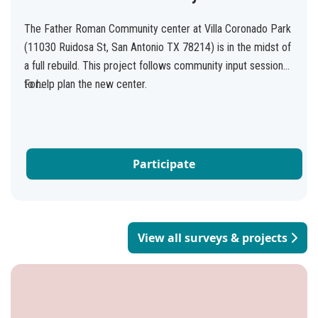
The Father Roman Community center at Villa Coronado Park
(11030 Ruidosa St, San Antonio TX 78214) is in the midst of
a full rebuild. This project follows community input sessions
to help plan the new center.
For...
Participate
View all surveys & projects