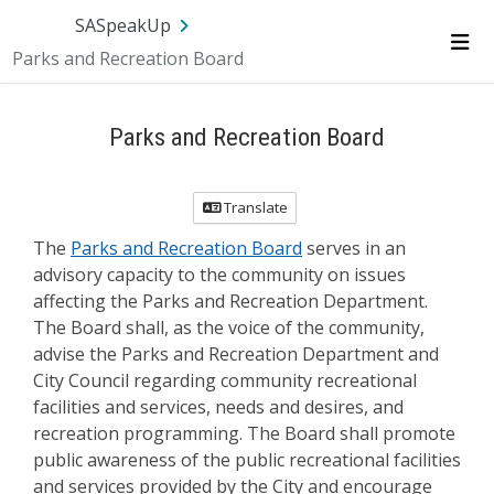
Skip Navigation
SA.gov
Language
Sign In
SASpeakUp
Parks and Recreation Board
Me
Parks and Recreation Board
Translate
The
Parks and Recreation Board
serves in an
advisory capacity to the community on issues
affecting the Parks and Recreation Department.
The Board shall, as the voice of the community,
advise the Parks and Recreation Department and
City Council regarding community recreational
facilities and services, needs and desires, and
recreation programming. The Board shall promote
public awareness of the public recreational facilities
and services provided by the City and encourage