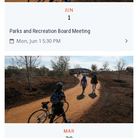
JUN
1
Parks and Recreation Board Meeting
Mon, Jun 1 5:30 PM
MAR