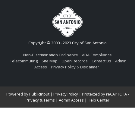
Copyright © 2000 - 2023 City of San Antonio
Non-Discrimination Ordinance
ADA Compliance
Telecommuting
Site Map
Open Records
Contact Us
Admin
Access
Privacy Policy & Disclaimer
Powered by
PublicInput
|
Privacy Policy
|
Protected by reCAPTCHA -
Privacy
&
Terms
|
Admin Access
|
Help Center