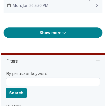
Mon, Jan 26 5:30 PM
Show more
Filters
By phrase or keyword
Search