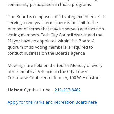
community participation in those programs.
The Board is composed of 11 voting members each
serving a two-year term (there is no limit to the
number of terms that may be served) and two non-
voting members. Each City Council district and the
Mayor have an appointee within this Board. A
quorum of six voting members is required to
conduct business on the Board’s agenda.
Meetings are held on the fourth Monday of every
other month at 5:30 p.m. in the City Tower
Concourse Conference Room A, 100 W. Houston.
Liaison
: Cynthia Uribe –
210-207-8482
.
Apply for the Parks and Recreation Board here
.