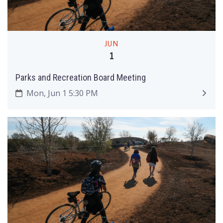
JUN
1
Parks and Recreation Board Meeting
Mon, Jun 1 5:30 PM