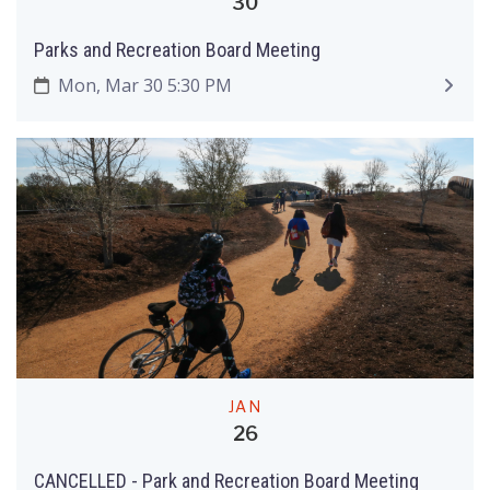
30
Parks and Recreation Board Meeting
Mon, Mar 30 5:30 PM
JAN
26
CANCELLED - Park and Recreation Board Meeting