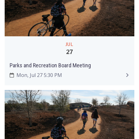
JUL
27
Parks and Recreation Board Meeting
Mon, Jul 27 5:30 PM