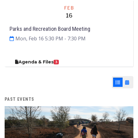
Meeting
FEB
16
Parks and Recreation Board Meeting
Mon, Feb 16 5:30 PM
- 7:30 PM
Agenda & Files
3
List View
Cale
PAST EVENTS