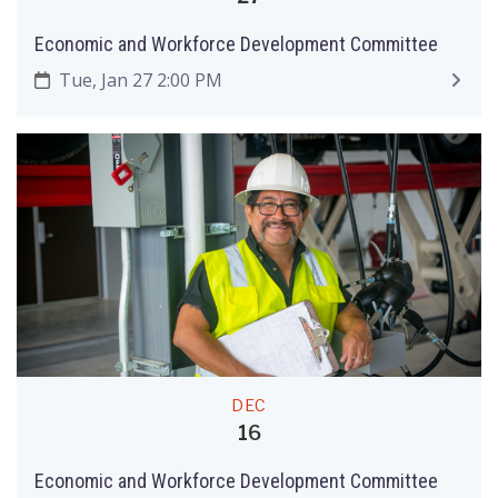
Economic and Workforce Development Committee
Tue, Jan 27 2:00 PM
DEC
16
Economic and Workforce Development Committee