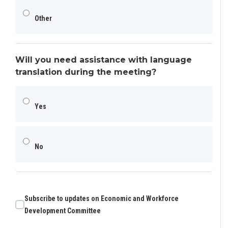
Other
Will you need assistance with language
translation during the meeting?
Yes
No
Subscribe to updates on Economic and Workforce
Development Committee