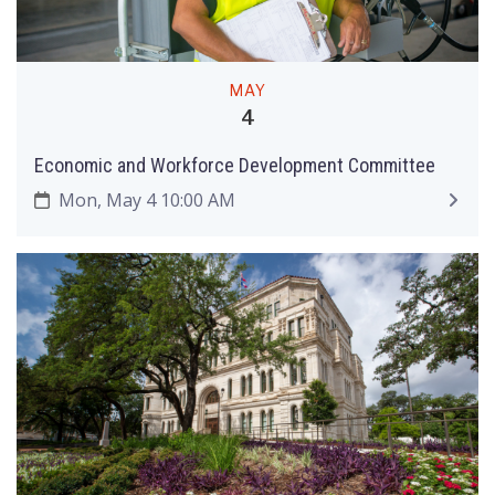
MAY
4
Economic and Workforce Development Committee
Mon, May 4 10:00 AM