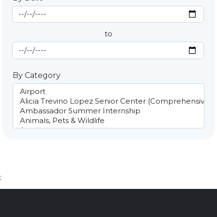
Start Date
By Date
to
End Date
By Category
;