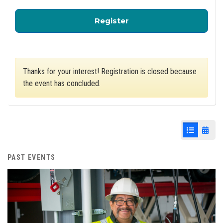
for Economic and Wor
Register
Thanks for your interest! Registration is closed because
the event has concluded.
List View
Cale
PAST EVENTS