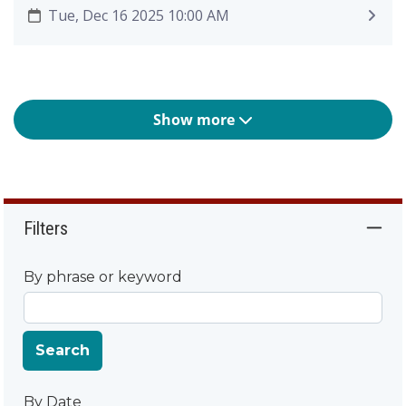
Tue, Dec 16 2025 10:00 AM
Show more
Filters
By phrase or keyword
Search
By Date