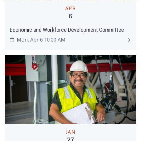
APR
6
Economic and Workforce Development Committee
Mon, Apr 6 10:00 AM
JAN
27