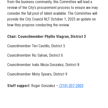
from the business community, this Committee will lead a
review of the City’s procurement process to ensure we may
consider the full pool of talent available. The Committee will
provide the City Council NLT October 1, 2025 an update on
how they propose conducting the review.
Chair: Councilmember Phyllis Viagran, District 3
Councilmember Teri Castillo, District 5
Councilmember Ric Galvan, District 6
Councilmember Ivalis Meza Gonzalez, District 8
Councilmember Misty Spears, District 9
Staff support
: Roger Gonzalez –
(210)-207-2003