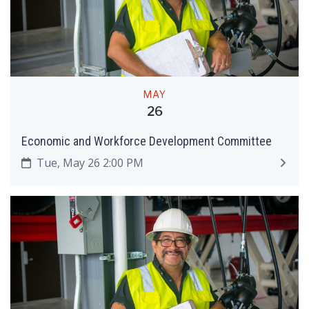
MAY
26
Economic and Workforce Development Committee
Tue, May 26 2:00 PM