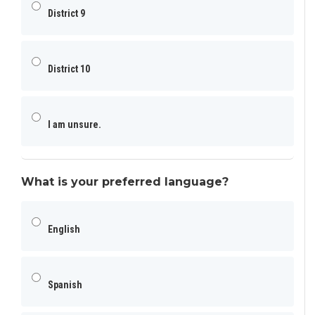
District 9
District 10
I am unsure.
What is your preferred language?
English
Spanish