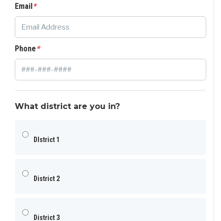
Email
*
Phone
*
What district are you in?
DIstrict 1
District 2
District 3