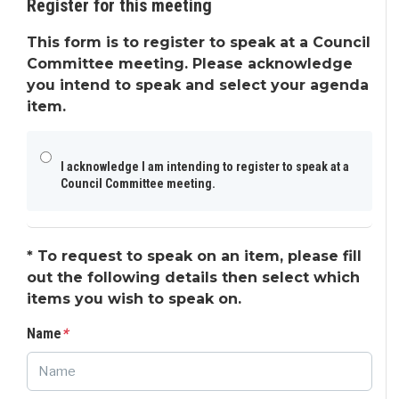
Register for this meeting
This form is to register to speak at a Council
Committee meeting. Please acknowledge
you intend to speak and select your agenda
item.
I acknowledge I am intending to register to speak at a
Council Committee meeting.
*
To request to speak on an item, please fill
out the following details then select which
items you wish to speak on.
Name
*