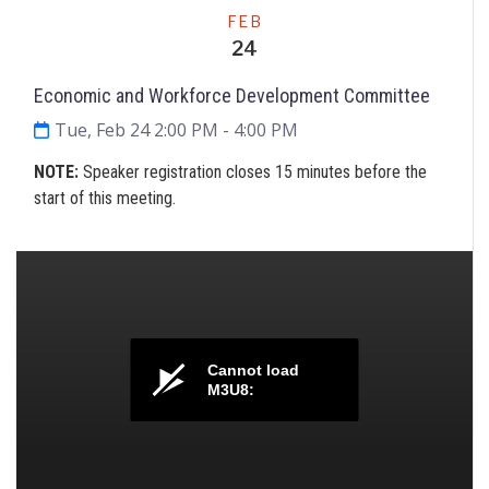
Meeting
FEB
24
Economic and Workforce Development Committee
Tue, Feb 24 2:00 PM
- 4:00 PM
NOTE:
Speaker registration closes 15 minutes before the
start of this meeting.