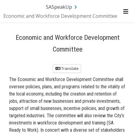
SA.gov
Language
Sign In
SASpeakUp
Economic and Workforce Development Committee
Me
Economic and Workforce Development
Committee
Translate
The Economic and Workforce Development Committee shall
oversee policies, plans, and programs related to the vitality of
the local economy, including the creation and retention of
jobs, attraction of new businesses and private investments,
support of small businesses, incentive policies, and growth of
targeted industries. The committee will also review the City’s
investments in workforce development and training (SA
Ready to Work). In concert with a diverse set of stakeholders