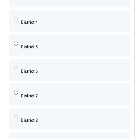
District 4
District 5
District 6
District 7
District 8