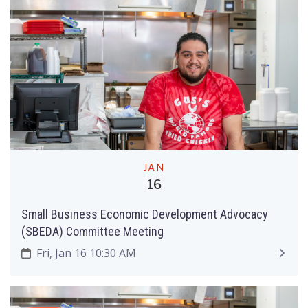
JAN
16
Small Business Economic Development Advocacy
(SBEDA) Committee Meeting
Fri, Jan 16 10:30 AM