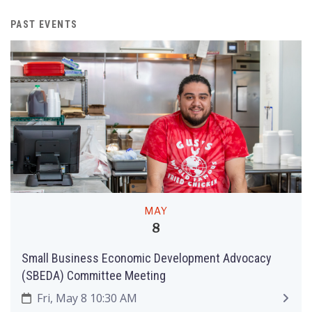
PAST EVENTS
MAY
8
Small Business Economic Development Advocacy
(SBEDA) Committee Meeting
Fri, May 8 10:30 AM