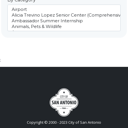
;
Copyright © 2000 - 2023 City of San Antonio