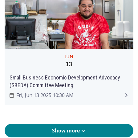
JUN
13
Small Business Economic Development Advocacy
(SBEDA) Committee Meeting
Fri, Jun 13 2025 10:30 AM
Show more