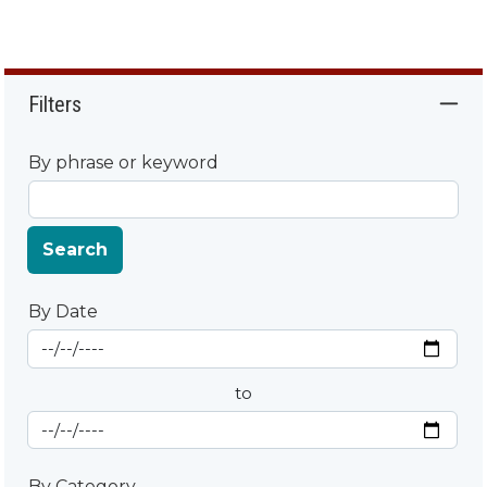
Filters
By phrase or keyword
Search
By Date
Start Date
By Date
to
End Date
By Category