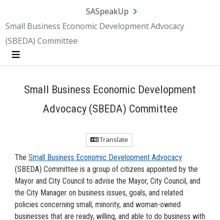
Skip Navigation
SA.gov
Language
Sign In
SASpeakUp
Small Business Economic Development Advocacy
(SBEDA) Committee
Menu
Small Business Economic Development
Advocacy (SBEDA) Committee
Translate
The
Small Business Economic Development Advocacy
(SBEDA) Committee is a group of citizens appointed by the
Mayor and City Council to advise the Mayor, City Council, and
the City Manager on business issues, goals, and related
policies concerning small, minority, and woman-owned
businesses that are ready, willing, and able to do business with