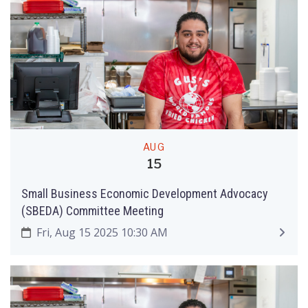
AUG
15
Small Business Economic Development Advocacy
(SBEDA) Committee Meeting
Fri, Aug 15 2025 10:30 AM