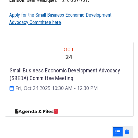
Liaison
: Bear Velazquez – 210-207-7317
Apply for the Small Business Economic Development
Advocacy Committee here
.
Meeting
OCT
24
Small Business Economic Development Advocacy
(SBEDA) Committee Meeting
Fri, Oct 24 2025 10:30 AM
- 12:30 PM
Agenda & Files
1
List View
Cale