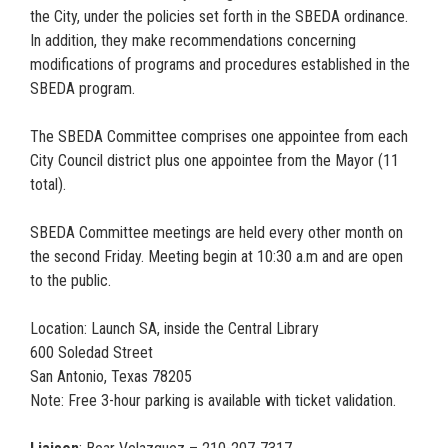
the City, under the policies set forth in the SBEDA ordinance.
In addition, they make recommendations concerning
modifications of programs and procedures established in the
SBEDA program.
The SBEDA Committee comprises one appointee from each
City Council district plus one appointee from the Mayor (11
total).
SBEDA Committee meetings are held every other month on
the second Friday. Meeting begin at 10:30 a.m and are open
to the public.
Location: Launch SA, inside the Central Library
600 Soledad Street
San Antonio, Texas 78205
Note: Free 3-hour parking is available with ticket validation.