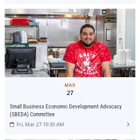
MAR
27
Small Business Economic Development Advocacy
(SBEDA) Committee
Fri, Mar 27 10:30 AM