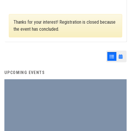
Thanks for your interest! Registration is closed because
the event has concluded.
List View
Cale
UPCOMING EVENTS