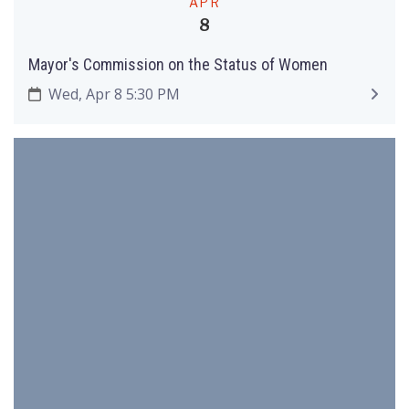
APR
8
Mayor's Commission on the Status of Women
Wed, Apr 8 5:30 PM