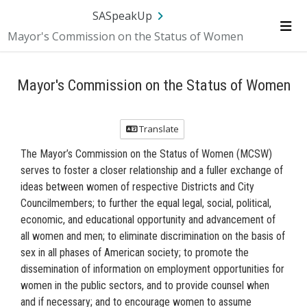
Skip Navigation
SA.gov
Language
Sign In
SASpeakUp
Mayor's Commission on the Status of Women
Me
Mayor's Commission on the Status of Women
Translate
The Mayor’s Commission on the Status of Women (MCSW)
serves to foster a closer relationship and a fuller exchange of
ideas between women of respective Districts and City
Councilmembers; to further the equal legal, social, political,
economic, and educational opportunity and advancement of
all women and men; to eliminate discrimination on the basis of
sex in all phases of American society; to promote the
dissemination of information on employment opportunities for
women in the public sectors, and to provide counsel when
and if necessary; and to encourage women to assume