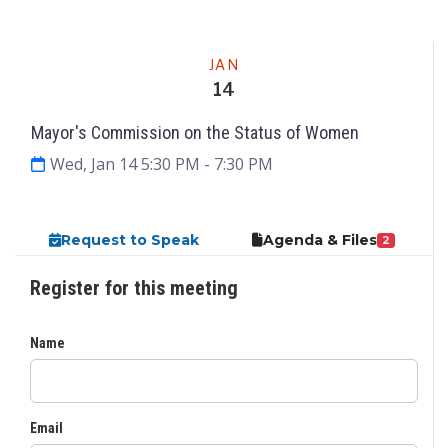
Meeting
JAN
14
Mayor's Commission on the Status of Women
Wed, Jan 14 5:30 PM
- 7:30 PM
Request to Speak
Agenda & Files
2
Register for this meeting
Name
Email