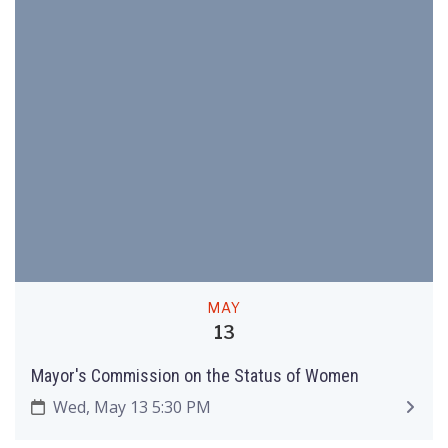
MAY
13
Mayor's Commission on the Status of Women
Wed, May 13 5:30 PM