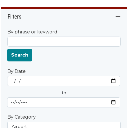
Filters
By phrase or keyword
Search
By Date
Start Date
By Date
to
End Date
By Category