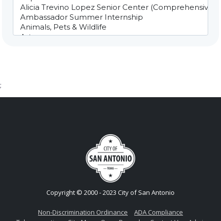
;
Copyright © 2000 - 2023 City of San Antonio
Non-Discrimination Ordinance
ADA Compliance