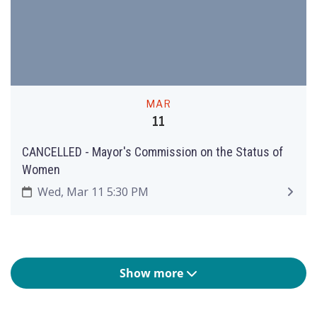
MAR
11
CANCELLED - Mayor's Commission on the Status of
Women
Wed, Mar 11 5:30 PM
Show more