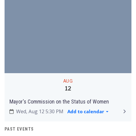
AUG
12
Mayor's Commission on the Status of Women
Wed, Aug 12 5:30 PM
Add to calendar
PAST EVENTS