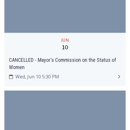
JUN
10
CANCELLED - Mayor's Commission on the Status of
Women
Wed, Jun 10 5:30 PM