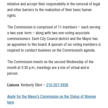
initiative and accept their responsibility in the removal of legal
and other barriers to the realization of their basic human
rights.
The Commission is comprised of 11 members – each serving
a two-year term – along with two non-voting associate
commissioners. Each City Council district and the Mayor has
an appointee to this board. A quorum of six voting members is
required to conduct business on the Commission's agenda.
The Commission meets on the second Wednesday of the
month at 5:30 p.m.; meetings are a mix of virtual and in
person.
Liaison
: Kimberly Elliot –
210-207-
3958
.
Apply for the Mayor's Commission on the Status of Women
here
.