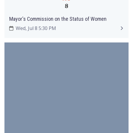
8
Mayor's Commission on the Status of Women
Wed, Jul 8 5:30 PM