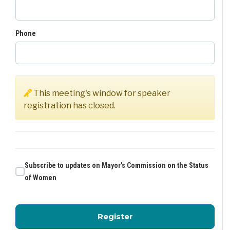
Phone
This meeting's window for speaker
registration has closed.
Subscribe to updates on Mayor's Commission on the Status
of Women
for Mayor's Commissio
Register