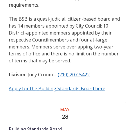
requirements.
The BSB is a quasi-judicial, citizen-based board and
has 14 members appointed by City Council: 10
District-appointed members appointed by their
respective Councilmembers and four at-large
members. Members serve overlapping two-year
terms of office and there is no limit on the number
of terms that may be served.
Liaison
: Judy Croom –
(210) 207-5422
.
Apply for the Building Standards Board here
.
Meeting
MAY
28
Building Standards Board