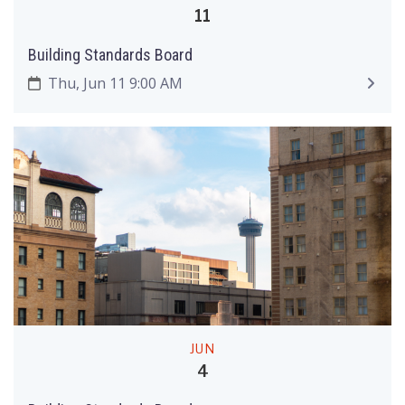
11
Building Standards Board
Thu, Jun 11 9:00 AM
JUN
4