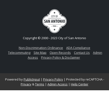
Copyright © 2000 - 2023 City of San Antonio
Non-Discrimination Ordinance
ADA Compliance
Telecommuting
Site Map
Open Records
Contact Us
Admin
Access
Privacy Policy & Disclaimer
Powered by
PublicInput
|
Privacy Policy
|
Protected by reCAPTCHA -
Privacy
&
Terms
|
Admin Access
|
Help Center