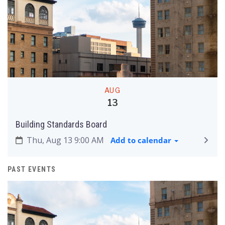
AUG
13
Building Standards Board
Thu, Aug 13 9:00 AM
Add to calendar
PAST EVENTS