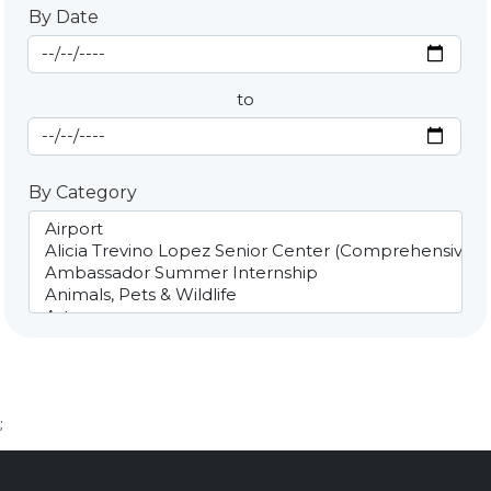
By Date
Start Date
By Date
to
End Date
By Category
;