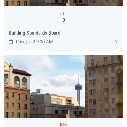
JUL
2
Building Standards Board
Thu, Jul 2 9:00 AM
JUN