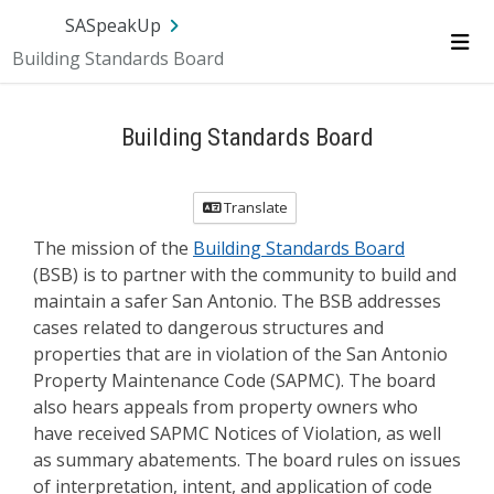
Skip Navigation
SA.gov
Language
Sign In
SASpeakUp
Building Standards Board
Me
Building Standards Board
Translate
The mission of the
Building Standards Board
(BSB) is to partner with the community to build and
maintain a safer San Antonio. The BSB addresses
cases related to dangerous structures and
properties that are in violation of the San Antonio
Property Maintenance Code (SAPMC). The board
also hears appeals from property owners who
have received SAPMC Notices of Violation, as well
as summary abatements. The board rules on issues
of interpretation, intent, and application of code