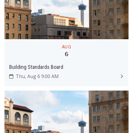
AUG
6
Building Standards Board
Thu, Aug 6 9:00 AM