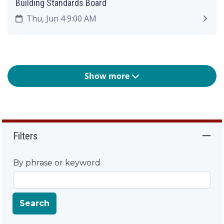
Building Standards Board
Thu, Jun 4 9:00 AM
Show more
Filters
By phrase or keyword
Search