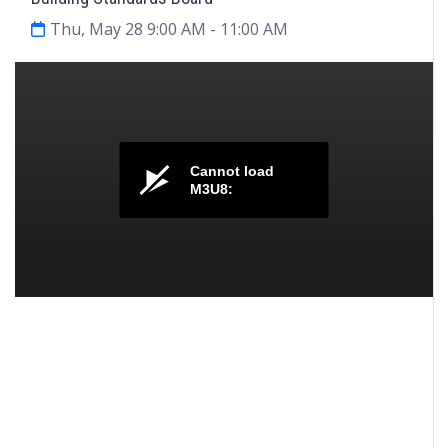
Thu, May 28 9:00 AM
- 11:00 AM