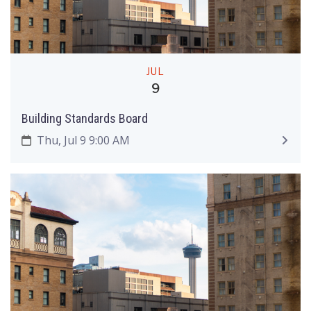
JUL
9
Building Standards Board
Thu, Jul 9 9:00 AM