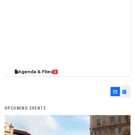
Agenda & Files
2
List View
Cale
UPCOMING EVENTS