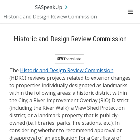
Skip Navigation
SA.gov
Language
Sign In
SASpeakUp
Historic and Design Review Commission
Me
Historic and Design Review Commission
Translate
The
Historic and Design Review Commission
(HDRC) reviews projects related to exterior changes
to properties individually designated as landmarks
within the following areas: a historic district within
the City; a River Improvement Overlay (RIO) District
(including the River Walk); a View Shed Protection
district; or a landmark property that is publicly-
owned (i.e. libraries, parks, fire stations, etc.). In
considering whether to recommend approval or
disapproval of an application for a Certificate of