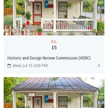
JUL
15
Historic and Design Review Commission (HDRC)
Wed, Jul 15 3:00 PM