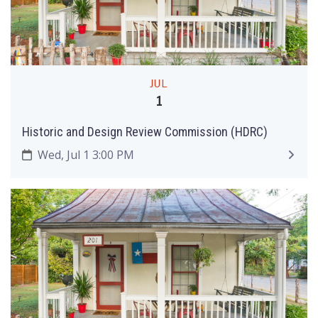
JUL
1
Historic and Design Review Commission (HDRC)
Wed, Jul 1 3:00 PM