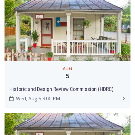
AUG
5
Historic and Design Review Commission (HDRC)
Wed, Aug 5 3:00 PM