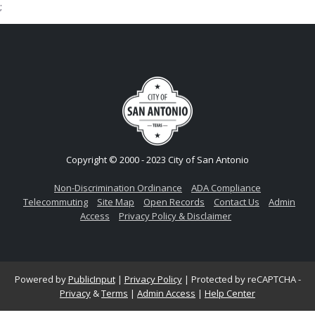
;
Copyright © 2000 - 2023 City of San Antonio
Non-Discrimination Ordinance
ADA Compliance
Telecommuting
Site Map
Open Records
Contact Us
Admin
Access
Privacy Policy & Disclaimer
Powered by
PublicInput
|
Privacy Policy
|
Protected by reCAPTCHA -
Privacy
&
Terms
|
Admin Access
|
Help Center