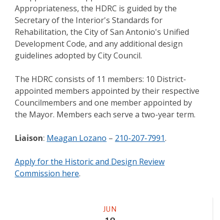
Appropriateness, the HDRC is guided by the
Secretary of the Interior's Standards for
Rehabilitation, the City of San Antonio's Unified
Development Code, and any additional design
guidelines adopted by City Council.
The HDRC consists of 11 members: 10 District-
appointed members appointed by their respective
Councilmembers and one member appointed by
the Mayor. Members each serve a two-year term.
Liaison
:
Meagan Lozano
–
210-207-7991
.
Apply for the Historic and Design Review
Commission here
.
Meeting
JUN