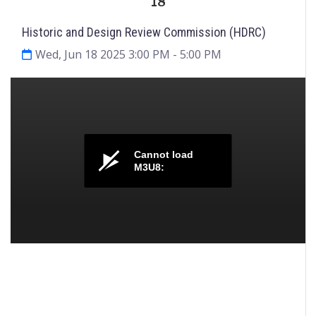
18
Historic and Design Review Commission (HDRC)
Wed, Jun 18 2025 3:00 PM
- 5:00 PM