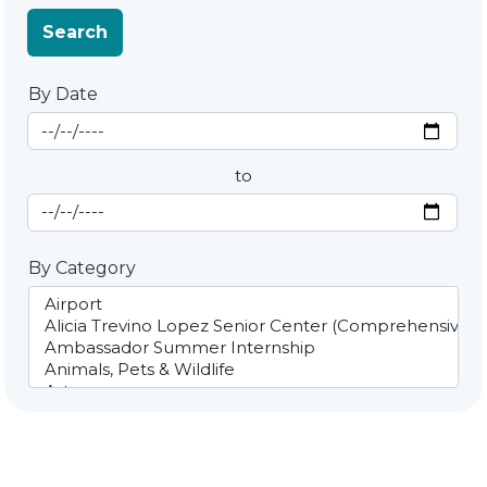
Search
By Date
Start Date
By Date
to
End Date
By Category