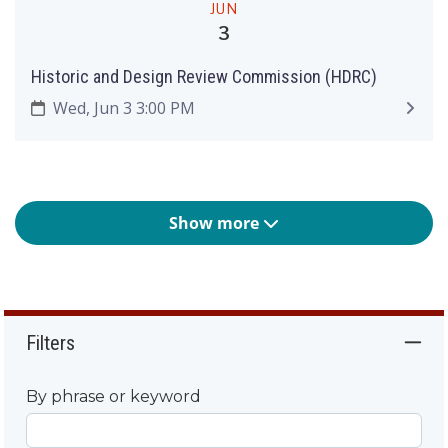
JUN
3
Historic and Design Review Commission (HDRC)
Wed, Jun 3 3:00 PM
Show more
Filters
By phrase or keyword