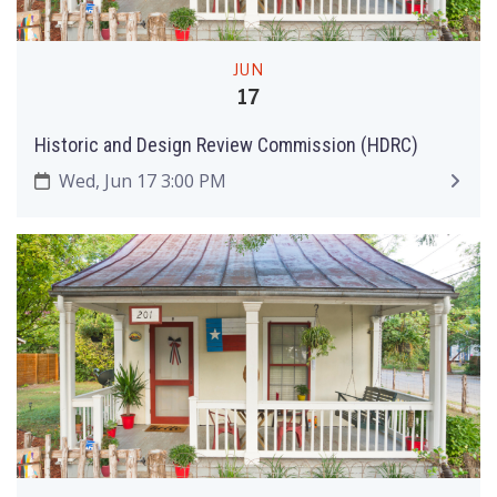
JUN
17
Historic and Design Review Commission (HDRC)
Wed, Jun 17 3:00 PM