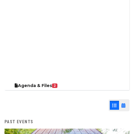
Agenda & Files
2
List View
Cale
PAST EVENTS