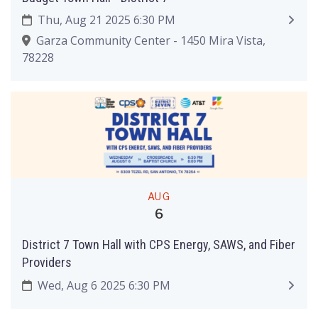
Thu, Aug 21 2025 6:30 PM
Garza Community Center - 1450 Mira Vista,
78228
AUG
6
District 7 Town Hall with CPS Energy, SAWS, and Fiber
Providers
Wed, Aug 6 2025 6:30 PM