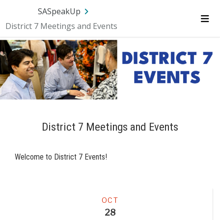
Skip Navigation
SA.gov
Language
Sign In
SASpeakUp
District 7 Meetings and Events
Me
District 7 Meetings and Events
Welcome to District 7 Events!
Meeting
OCT
28