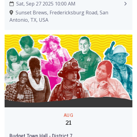
Sat, Sep 27 2025 10:00 AM
Sunset Brews, Fredericksburg Road, San
Antonio, TX, USA
AUG
21
Budget Town Hall - District 7