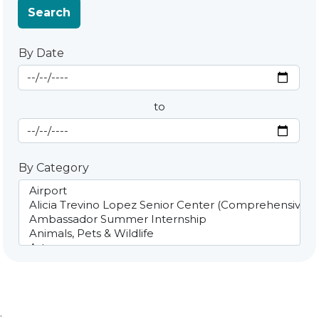
Search
By Date
Start Date
By Date
to
End Date
By Category
;