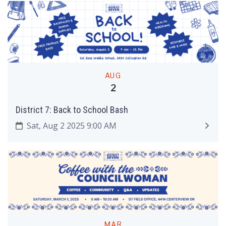
AUG
2
District 7: Back to School Bash
Sat, Aug 2 2025 9:00 AM
MAR