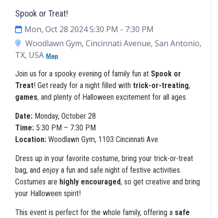
Spook or Treat!
Mon, Oct 28 2024 5:30 PM
- 7:30 PM
Woodlawn Gym, Cincinnati Avenue, San Antonio,
TX, USA
Map
Join us for a spooky evening of family fun at
Spook or
Treat
! Get ready for a night filled with
trick-or-treating
,
games
, and plenty of Halloween excitement for all ages.
Date:
Monday, October 28
Time:
5:30 PM – 7:30 PM
Location:
Woodlawn Gym, 1103 Cincinnati Ave
Dress up in your favorite costume, bring your trick-or-treat
bag, and enjoy a fun and safe night of festive activities.
Costumes are
highly encouraged
, so get creative and bring
your Halloween spirit!
This event is perfect for the whole family, offering a
safe