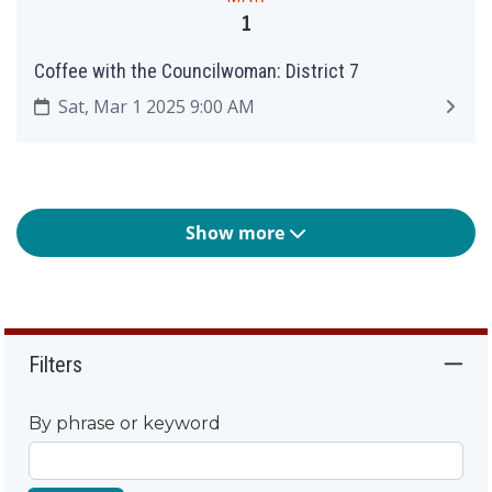
1
Coffee with the Councilwoman: District 7
Sat, Mar 1 2025 9:00 AM
Show more
Filters
By phrase or keyword