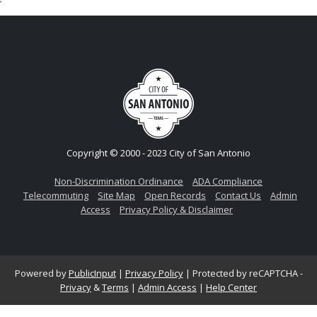
Copyright © 2000 - 2023 City of San Antonio
Non-Discrimination Ordinance
ADA Compliance
Telecommuting
Site Map
Open Records
Contact Us
Admin
Access
Privacy Policy & Disclaimer
Powered by
PublicInput
|
Privacy Policy
|
Protected by reCAPTCHA -
Privacy
&
Terms
|
Admin Access
|
Help Center