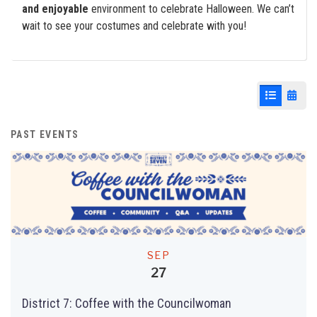
and enjoyable
environment to celebrate Halloween. We can’t
wait to see your costumes and celebrate with you!
List View
Cale
PAST EVENTS
SEP
27
District 7: Coffee with the Councilwoman