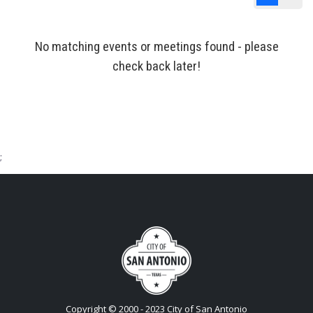
List View
Cale
No matching events or meetings found - please
check back later!
;
Copyright © 2000 - 2023 City of San Antonio