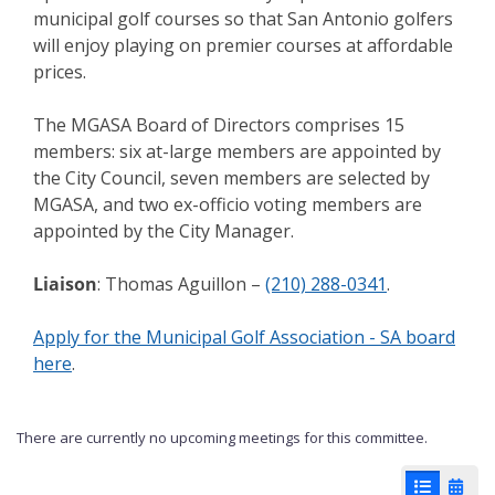
municipal golf courses so that San Antonio golfers
will enjoy playing on premier courses at affordable
prices.
The MGASA Board of Directors comprises 15
members: six at-large members are appointed by
the City Council, seven members are selected by
MGASA, and two ex-officio voting members are
appointed by the City Manager.
Liaison
: Thomas Aguillon –
(210) 288-0341
.
Apply for the Municipal Golf Association - SA board
here
.
There are currently no upcoming meetings for this committee.