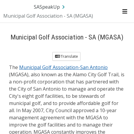
Skip Navigation
SA.gov
Language
Sign In
SASpeakUp
Municipal Golf Association - SA (MGASA)
Me
Municipal Golf Association - SA (MGASA)
Translate
The
Municipal Golf Association-San Antonio
(MGASA), also known as the Alamo City Golf Trail, is
a non-profit corporation that has partnered with
the City of San Antonio to manage and operate the
City's eight golf facilities, to be stewards of
municipal golf, and to provide affordable golf for
all. In May 2007, City Council approved a 10-year
management agreement with the MGASA to
improve the golf facilities and to manage their
operation. MGASA constantly improves the