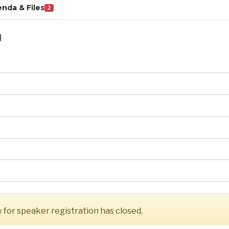
nda & Files
2
g
for speaker registration has closed.