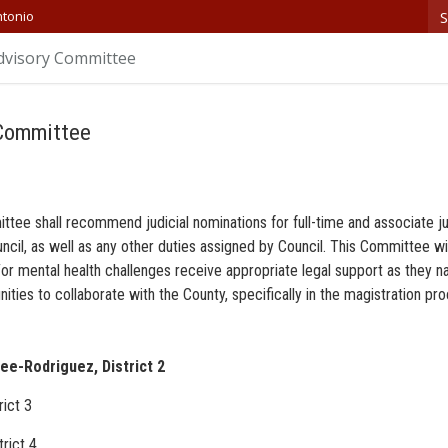
S
ntonio
dvisory Committee
 Committee
tee shall recommend judicial nominations for full-time and associate ju
ncil, as well as any other duties assigned by Council. This Committee w
d/or mental health challenges receive appropriate legal support as they n
nities to collaborate with the County, specifically in the magistration pr
e-Rodriguez, District 2
rict 3
rict 4