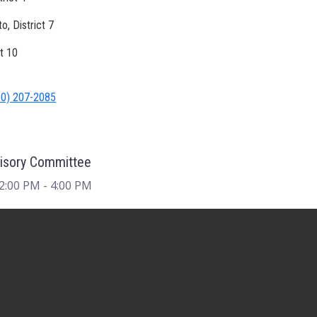
, District 7
ct 10
10) 207-2085
visory Committee
 2:00 PM
- 4:00 PM