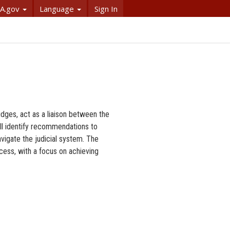
A.gov
Language
Sign In
dges, act as a liaison between the
ill identify recommendations to
avigate the judicial system. The
ocess, with a focus on achieving