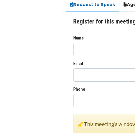
Request to Speak
Age
Register for this meetin
Name
Email
Phone
This meeting's window 