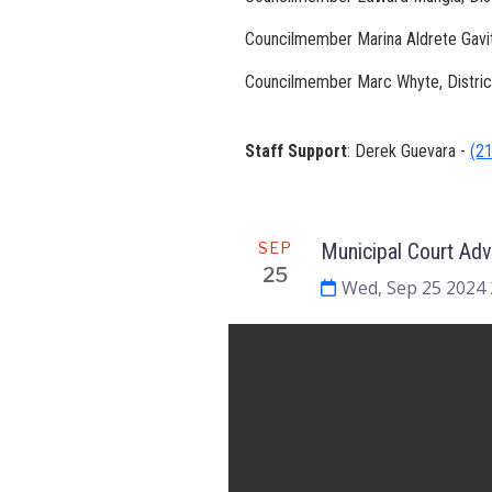
Councilmember Marina Aldrete Gavito
Councilmember Marc Whyte, Distri
Staff Support
: Derek Guevara -
(2
Meeting
SEP
Municipal Court Ad
25
Wed, Sep 25 2024