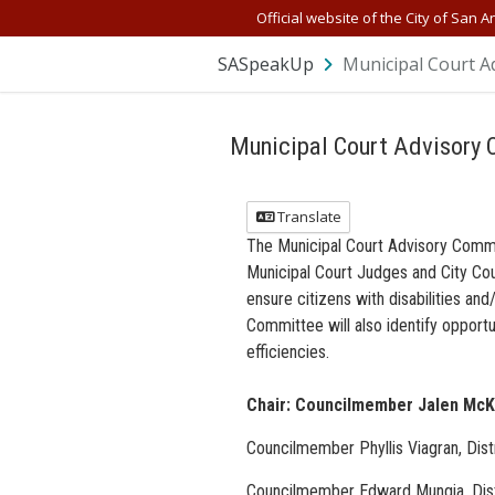
Official website of the City of San A
SASpeakUp
Municipal Court A
Municipal Court Advisory
Translate
The Municipal Court Advisory Commit
Municipal Court Judges and City Cou
ensure citizens with disabilities an
Committee will also identify opportu
efficiencies.
Chair: Councilmember Jalen McKe
Councilmember Phyllis Viagran, Dist
Councilmember Edward Mungia, Dist