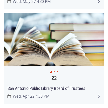
Wed, May 27 4:30 PM
APR
22
San Antonio Public Library Board of Trustees
Wed, Apr 22 4:30 PM