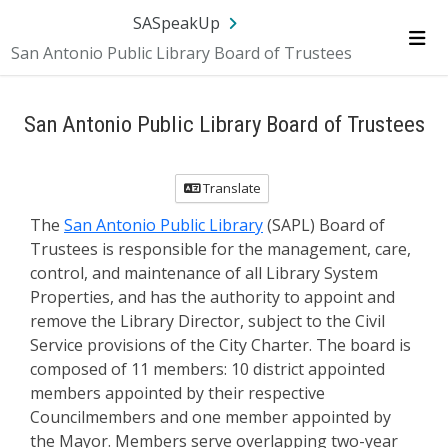
SA.gov
Language
Sign In
SASpeakUp
San Antonio Public Library Board of Trustees
Me
San Antonio Public Library Board of Trustees
Translate
The
San Antonio Public Library
(SAPL) Board of
Trustees is responsible for the management, care,
control, and maintenance of all Library System
Properties, and has the authority to appoint and
remove the Library Director, subject to the Civil
Service provisions of the City Charter. The board is
composed of 11 members: 10 district appointed
members appointed by their respective
Councilmembers and one member appointed by
the Mayor. Members serve overlapping two-year