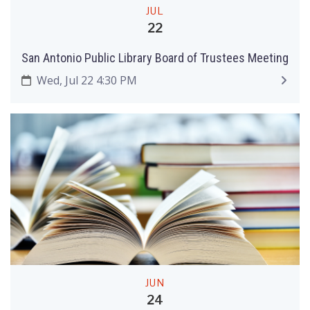
JUL
22
San Antonio Public Library Board of Trustees Meeting
Wed, Jul 22 4:30 PM
JUN
24