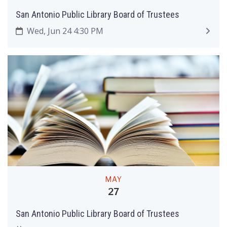
San Antonio Public Library Board of Trustees
Wed, Jun 24 4:30 PM
MAY
27
San Antonio Public Library Board of Trustees