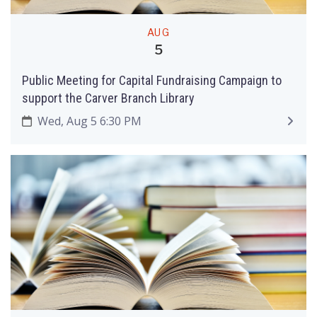
AUG
5
Public Meeting for Capital Fundraising Campaign to
support the Carver Branch Library
Wed, Aug 5 6:30 PM