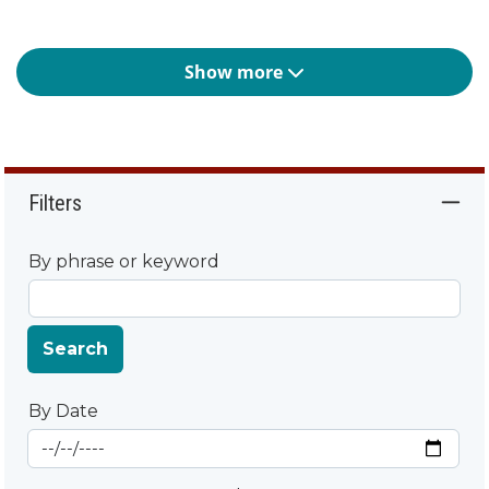
Show more
Filters
By phrase or keyword
Search
By Date
Start Date
By Date