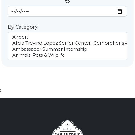
to
End Date
By Category
;