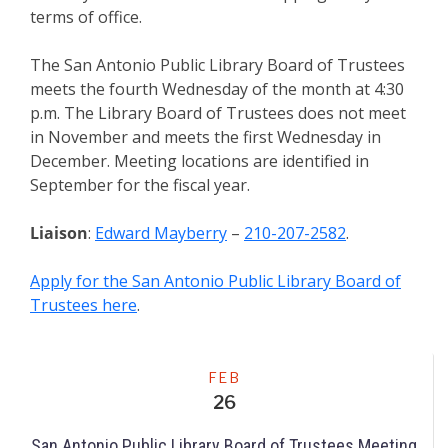
terms of office.
The San Antonio Public Library Board of Trustees
meets the fourth Wednesday of the month at 4:30
p.m. The Library Board of Trustees does not meet
in November and meets the first Wednesday in
December. Meeting locations are identified in
September for the fiscal year.
Liaison
:
Edward Mayberry
–
210-207-2582
.
Apply for the San Antonio Public Library Board of
Trustees here
.
Meeting
FEB
26
San Antonio Public Library Board of Trustees Meeting