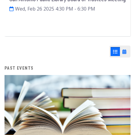
Wed, Feb 26 2025 4:30 PM
- 6:30 PM
Agenda & Files
2
List View
Cale
PAST EVENTS