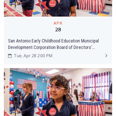
APR
28
San Antonio Early Childhood Education Municipal
Development Corporation Board of Directors'
Meeting
Tue, Apr 28 2:00 PM