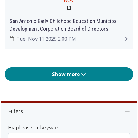
NOV
11
San Antonio Early Childhood Education Municipal
Development Corporation Board of Directors
Tue, Nov 11 2025 2:00 PM
Show more
Filters
By phrase or keyword