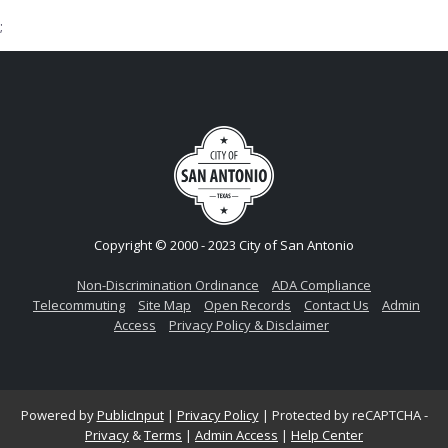
;
Copyright © 2000 - 2023 City of San Antonio
Non-Discrimination Ordinance
ADA Compliance
Telecommuting
Site Map
Open Records
Contact Us
Admin
Access
Privacy Policy & Disclaimer
Powered by
PublicInput
|
Privacy Policy
|
Protected by reCAPTCHA -
Privacy
&
Terms
|
Admin Access
|
Help Center