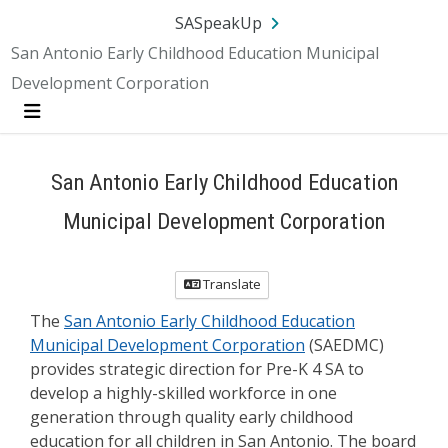
Skip Navigation
SA.gov
Language
Sign In
SASpeakUp
San Antonio Early Childhood Education Municipal
Development Corporation
Menu
San Antonio Early Childhood Education
Municipal Development Corporation
Translate
The
San Antonio Early Childhood Education
Municipal Development Corporation
(SAEDMC)
provides strategic direction for Pre-K 4 SA to
develop a highly-skilled workforce in one
generation through quality early childhood
education for all children in San Antonio. The board