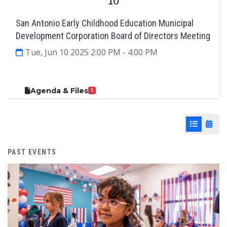
10
San Antonio Early Childhood Education Municipal
Development Corporation Board of Directors Meeting
Tue, Jun 10 2025 2:00 PM
- 4:00 PM
Agenda & Files
1
List View
Cale
PAST EVENTS