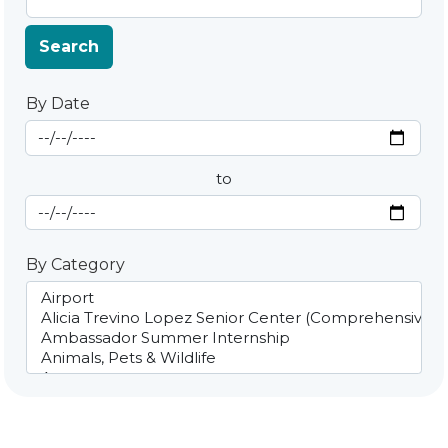
Search
By Date
Start Date
By Date
to
End Date
By Category