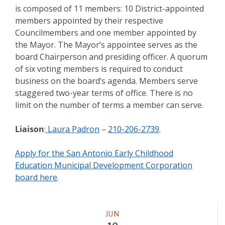
is composed of 11 members: 10 District-appointed
members appointed by their respective
Councilmembers and one member appointed by
the Mayor. The Mayor’s appointee serves as the
board Chairperson and presiding officer. A quorum
of six voting members is required to conduct
business on the board’s agenda. Members serve
staggered two-year terms of office. There is no
limit on the number of terms a member can serve.
Liaison
:
Laura Padron
–
210-206-2739
.
Apply for the San Antonio Early Childhood
Education Municipal Development Corporation
board here
.
Meeting
JUN