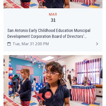
MAR
31
San Antonio Early Childhood Education Municipal
Development Corporation Board of Directors'
Meeting
Tue, Mar 31 2:00 PM