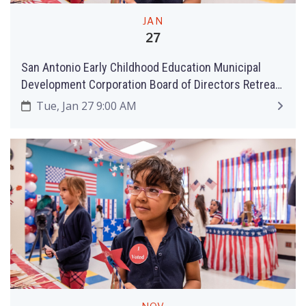
JAN
27
San Antonio Early Childhood Education Municipal
Development Corporation Board of Directors Retreat
and Meeting
Tue, Jan 27 9:00 AM