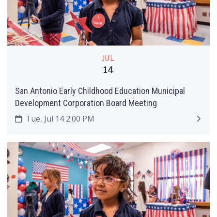
JUL
14
San Antonio Early Childhood Education Municipal
Development Corporation Board Meeting
Tue, Jul 14 2:00 PM