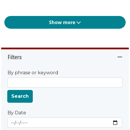
Show more
Filters
By phrase or keyword
Search
By Date
Start Date
By Date