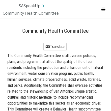
Skip Navigation
SA.gov
Language
Sign In
SASpeakUp
Community Health Committee
Me
Community Health Committee
Translate
The Community Health Committee shall oversee policies,
plans, and programs that affect the quality of life of our
residents including the protection and enhancement of natural
environment, water conservation program, public health,
human services, climate preparedness, solid waste, libraries,
and parks. Additionally, the Committee shall oversee activities
related to the stewardship of San Antonio’s unique artistic,
cultural, and historic heritage, to include recommending
opportunities to maximize this sector as an economic driver.
This Committee will create a Behavior Health subcommittee