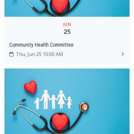
JUN
25
Community Health Committee
Thu, Jun 25 10:00 AM