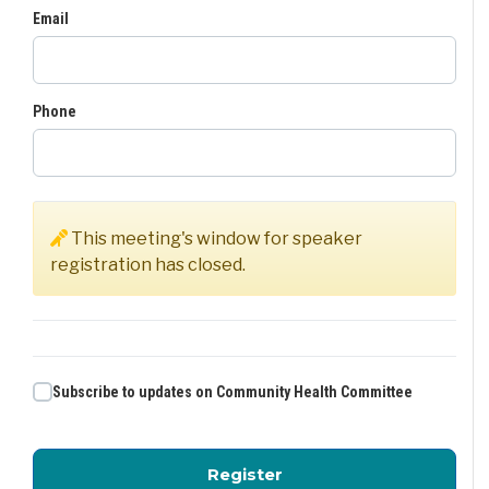
Email
Phone
This meeting's window for speaker
registration has closed.
Subscribe to updates on Community Health Committee
for Community Health
Register