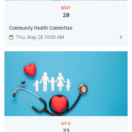
MAY
28
Community Health Committee
Thu, May 28 10:00 AM
APR
23