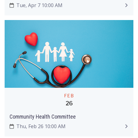
Tue, Apr 7 10:00 AM
FEB
26
Community Health Committee
Thu, Feb 26 10:00 AM