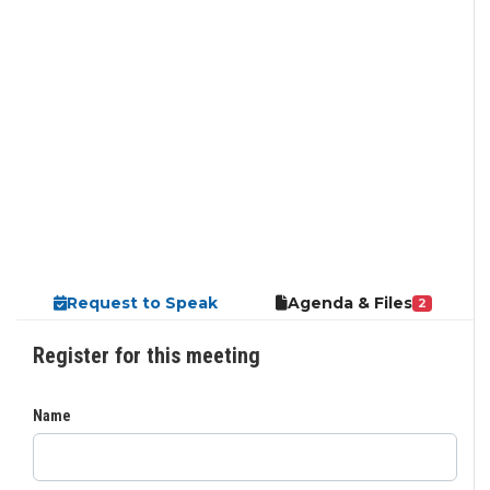
Request to Speak
Agenda & Files
2
Register for this meeting
Name