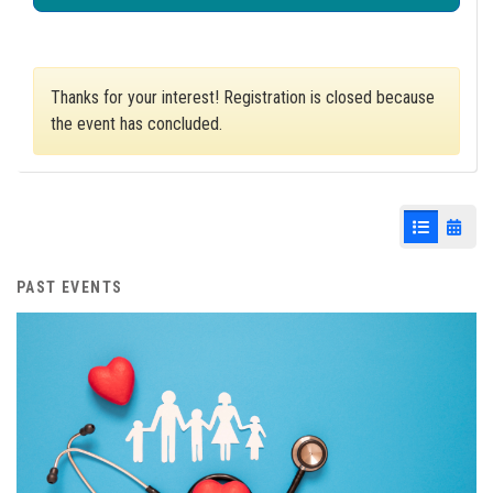
Thanks for your interest! Registration is closed because
the event has concluded.
List View
Cale
PAST EVENTS