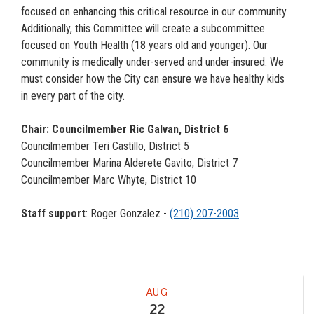
focused on enhancing this critical resource in our community.
Additionally, this Committee will create a subcommittee
focused on Youth Health (18 years old and younger). Our
community is medically under-served and under-insured. We
must consider how the City can ensure we have healthy kids
in every part of the city.
Chair: Councilmember Ric Galvan, District 6
Councilmember Teri Castillo, District 5
Councilmember Marina Alderete Gavito, District 7
Councilmember Marc Whyte, District 10
Staff support
: Roger Gonzalez -
(210) 207-2003
Meeting
AUG
22