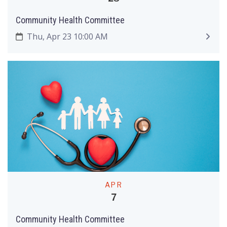
Community Health Committee
Thu, Apr 23 10:00 AM
APR
7
Community Health Committee