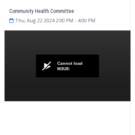
Community Health Committee
Thu, Aug 22 2024 2:00 PM
- 4:00 PM