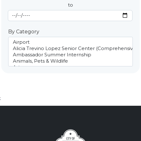
to
End Date
By Category
;