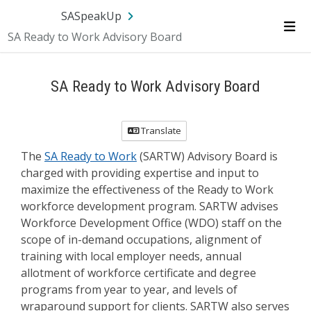
Skip Navigation
SA.gov
Language
Sign In
SASpeakUp
SA Ready to Work Advisory Board
Me
SA Ready to Work Advisory Board
Translate
The
SA Ready to Work
(SARTW) Advisory Board is
charged with providing expertise and input to
maximize the effectiveness of the Ready to Work
workforce development program. SARTW advises
Workforce Development Office (WDO) staff on the
scope of in-demand occupations, alignment of
training with local employer needs, annual
allotment of workforce certificate and degree
programs from year to year, and levels of
wraparound support for clients. SARTW also serves