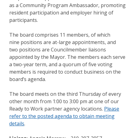
as a Community Program Ambassador, promoting
resident participation and employer hiring of
participants.
The board comprises 11 members, of which
nine positions are at-large appointments, and
two positions are Councilmember liaisons
appointed by the Mayor. The members each serve
a two-year term, and a quorum of five voting
members is required to conduct business on the
board’s agenda.
The board meets on the third Thursday of every
other month from 1:00 to 3:00 pm at one of our
Ready to Work partner agency locations.
Please
refer to the posted agenda to obtain meeting
details
.