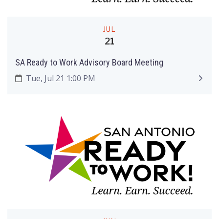
JUL
21
SA Ready to Work Advisory Board Meeting
Tue, Jul 21 1:00 PM