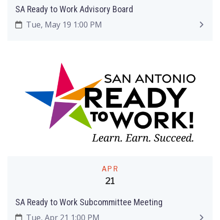
SA Ready to Work Advisory Board
Tue, May 19 1:00 PM
APR
21
SA Ready to Work Subcommittee Meeting
Tue, Apr 21 1:00 PM