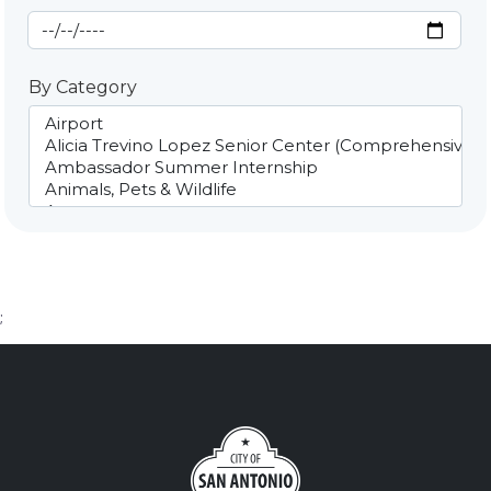
End Date
By Category
;