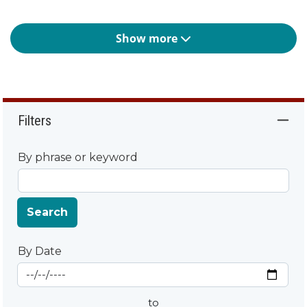
Show more
Filters
By phrase or keyword
Search
By Date
Start Date
By Date
to