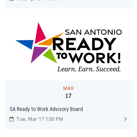
MAR
17
SA Ready to Work Advisory Board
Tue, Mar 17 1:00 PM