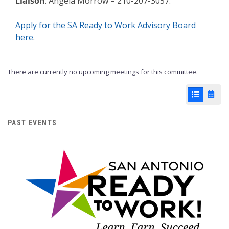
Liaison
: Angela Morrow – 210-207-3057.
Apply for the SA Ready to Work Advisory Board
here
.
There are currently no upcoming meetings for this committee.
List View
Cale
PAST EVENTS