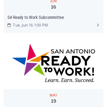
JUN
16
SA Ready to Work Subcommittee
Tue, Jun 16 1:00 PM
MAY
19