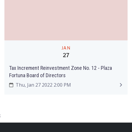
JAN
27
Tax Increment Reinvestment Zone No. 12 - Plaza
Fortuna Board of Directors
Thu, Jan 27 2022 2:00 PM
;