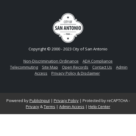
Copyright © 2000 - 2023 City of San Antonio
Non-Discrimination Ordinance
ADA Compliance
Telecommuting
Site Map
Open Records
Contact Us
Admin
Access
Privacy Policy & Disclaimer
Powered by
PublicInput
|
Privacy Policy
|
Protected by reCAPTCHA -
Privacy
&
Terms
|
Admin Access
|
Help Center