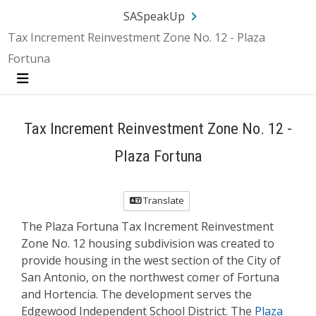
Skip Navigation
SA.gov
Language
Sign In
SASpeakUp
Tax Increment Reinvestment Zone No. 12 - Plaza
Fortuna
Menu
Tax Increment Reinvestment Zone No. 12 -
Plaza Fortuna
Translate
The Plaza Fortuna Tax Increment Reinvestment
Zone No. 12 housing subdivision was created to
provide housing in the west section of the City of
San Antonio, on the northwest comer of Fortuna
and Hortencia. The development serves the
Edgewood Independent School District. The
Plaza