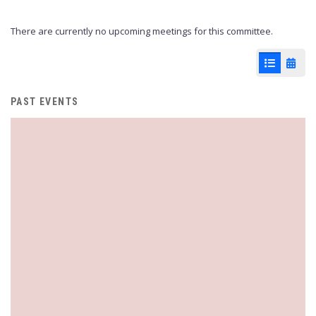
There are currently no upcoming meetings for this committee.
List View
Cale
PAST EVENTS