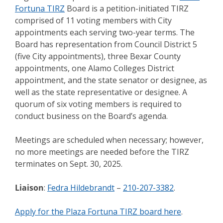
Fortuna TIRZ
Board is a petition-initiated TIRZ
comprised of 11 voting members with City
appointments each serving two-year terms. The
Board has representation from Council District 5
(five City appointments), three Bexar County
appointments, one Alamo Colleges District
appointment, and the state senator or designee, as
well as the state representative or designee. A
quorum of six voting members is required to
conduct business on the Board’s agenda.
Meetings are scheduled when necessary; however,
no more meetings are needed before the TIRZ
terminates on Sept. 30, 2025.
Liaison
:
Fedra Hildebrandt
–
210-207-3382
.
Apply for the Plaza Fortuna TIRZ board here
.