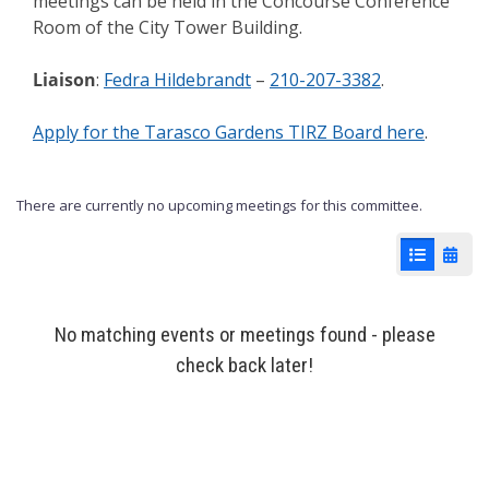
meetings can be held in the Concourse Conference
Room of the City Tower Building.
Liaison
:
Fedra Hildebrandt
–
210-207-3382
.
Apply for the Tarasco Gardens TIRZ Board here
.
There are currently no upcoming meetings for this committee.
List View
Cale
No matching events or meetings found - please
check back later!