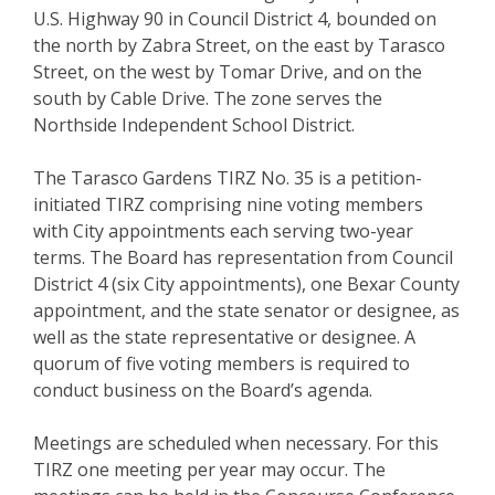
U.S. Highway 90 in Council District 4, bounded on
the north by Zabra Street, on the east by Tarasco
Street, on the west by Tomar Drive, and on the
south by Cable Drive. The zone serves the
Northside Independent School District.
The Tarasco Gardens TIRZ No. 35 is a petition-
initiated TIRZ comprising nine voting members
with City appointments each serving two-year
terms. The Board has representation from Council
District 4 (six City appointments), one Bexar County
appointment, and the state senator or designee, as
well as the state representative or designee. A
quorum of five voting members is required to
conduct business on the Board’s agenda.
Meetings are scheduled when necessary. For this
TIRZ one meeting per year may occur. The