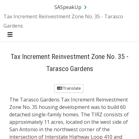
Skip Navigation
SA.gov
Language
Sign In
SASpeakUp
Tax Increment Reinvestment Zone No. 35 - Tarasco
Gardens
Menu
Tax Increment Reinvestment Zone No. 35 -
Tarasco Gardens
Translate
The Tarasco Gardens Tax Increment Reinvestment
Zone No. 35 housing development was to build 60
detached single-family homes. The TIRZ consists of
approximately 11 acres, located on the west side of
San Antonio in the northwest corner of the
intersection of Interstate Highway Loop 410 and