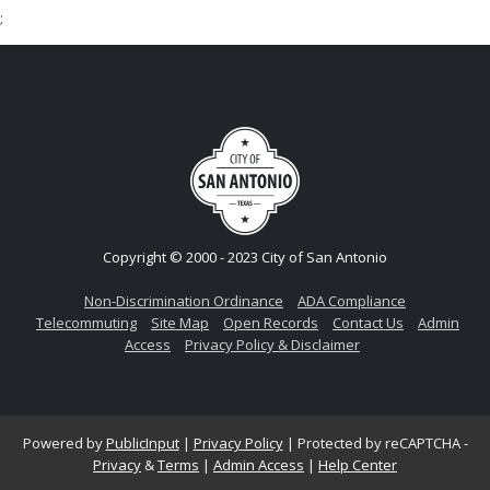
;
Copyright © 2000 - 2023 City of San Antonio
Non-Discrimination Ordinance
ADA Compliance
Telecommuting
Site Map
Open Records
Contact Us
Admin
Access
Privacy Policy & Disclaimer
Powered by
PublicInput
|
Privacy Policy
|
Protected by reCAPTCHA -
Privacy
&
Terms
|
Admin Access
|
Help Center