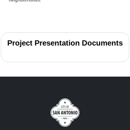
Project Presentation Documents