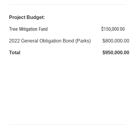
Project Budget:
Tree Mitigation Fund
$150,000.00
2022 General Obligation Bond (Parks)
$800,000.00
Total
$950,000.00