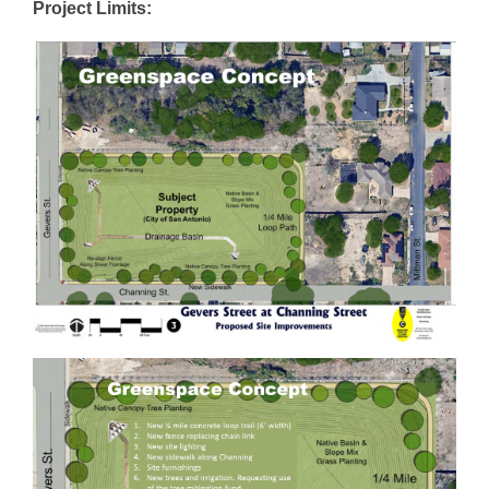
Project Limits: