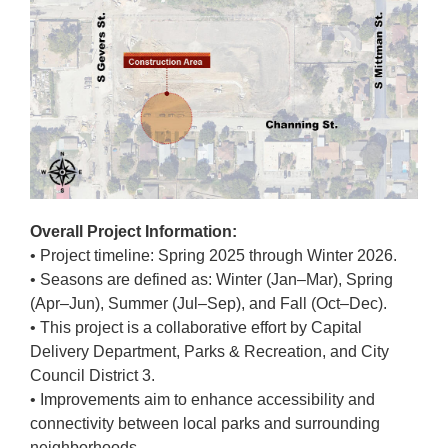
Overall Project Information:
• Project timeline: Spring 2025 through Winter 2026.
• Seasons are defined as: Winter (Jan–Mar), Spring
(Apr–Jun), Summer (Jul–Sep), and Fall (Oct–Dec).
• This project is a collaborative effort by Capital
Delivery Department, Parks & Recreation, and City
Council District 3.
• Improvements aim to enhance accessibility and
connectivity between local parks and surrounding
neighborhoods.