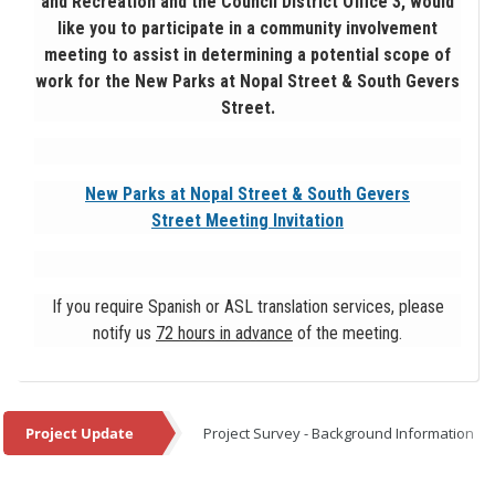
and Recreation and the Council District Office 3, would
like you to participate in a community involvement
meeting to assist in determining a potential scope of
work for the New Parks at Nopal Street & South Gevers
Street.
New Parks at Nopal Street & South Gevers
Street Meeting Invitation
If you require Spanish or ASL translation services, please
notify us
72 hours in advance
of the meeting.
Project Update
Project Survey - Background Information
Project Update