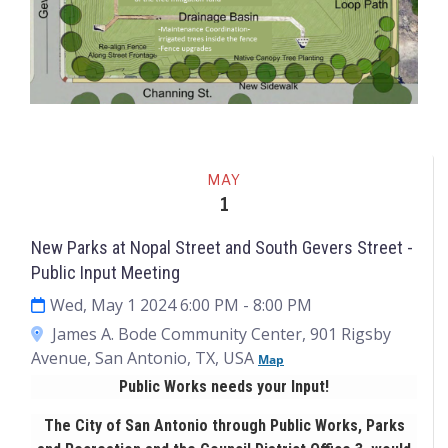
Events
MAY
1
New Parks at Nopal Street and South Gevers Street -
Public Input Meeting
Wed, May 1 2024 6:00 PM
- 8:00 PM
James A. Bode Community Center, 901 Rigsby
Avenue, San Antonio, TX, USA
Map
Public Works needs your Input!
The City of San Antonio through Public Works, Parks