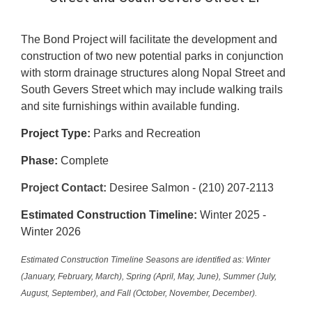
The Bond Project will facilitate the development and
construction of two new potential parks in conjunction
with storm drainage structures along Nopal Street and
South Gevers Street which may include walking trails
and site furnishings within available funding.
Project Type:
Parks and Recreation
Phase:
Complete
Project Contact:
Desiree Salmon - (210) 207-2113
Estimated Construction Timeline:
Winter 2025 -
Winter 2026
Estimated Construction Timeline Seasons are identified as: Winter
(January, February, March), Spring (April, May, June), Summer (July,
August, September), and Fall (October, November, December).