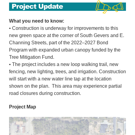
What you need to know:
• Construction is underway for improvements to this
new green space at the corner of South Gevers and E.
Channing Streets, part of the 2022–2027 Bond
Program with expanded urban canopy funded by the
Tree Mitigation Fund.
• The project includes a new loop walking trail, new
fencing, new lighting, trees, and irrigation. Construction
will start with a new water line tap at the location
shown on the plan. This area may experience partial
road closures during construction.
Project Map