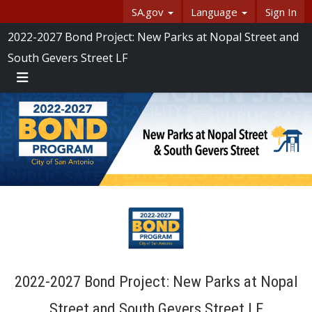
Skip Navigation
SA.gov
Language
Sign In
SASpeakUp
2022-2027 Bond Project: New Parks at Nopal Street and
South Gevers Street LF
Menu
2022-2027 Bond Project: New Parks at Nopal
Street and South Gevers Street LF