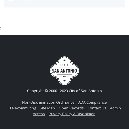
;
Copyright © 2000 - 2023 City of San Antonio
Non-Discrimination Ordinance
ADA Compliance
Telecommuting
Site Map
Open Records
Contact Us
Admin
Access
Privacy Policy & Disclaimer