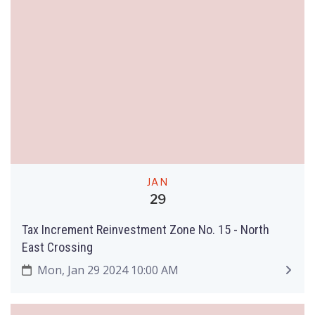
JAN
29
Tax Increment Reinvestment Zone No. 15 - North
East Crossing
Mon, Jan 29 2024 10:00 AM