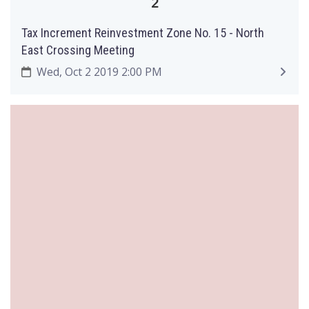
2
Tax Increment Reinvestment Zone No. 15 - North
East Crossing Meeting
Wed, Oct 2 2019 2:00 PM