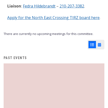
Liaison
:
Fedra Hildebrandt
–
210-207-3382
.
Apply for the North East Crossing TIRZ board here
.
There are currently no upcoming meetings for this committee.
List View
Cale
PAST EVENTS