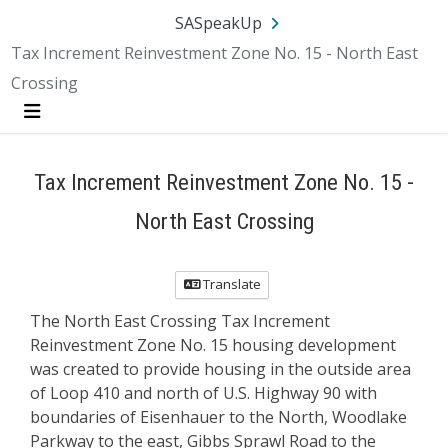
Skip Navigation
SA.gov
Language
Sign In
SASpeakUp
Tax Increment Reinvestment Zone No. 15 - North East
Crossing
Menu
Tax Increment Reinvestment Zone No. 15 -
North East Crossing
Translate
The North East Crossing Tax Increment
Reinvestment Zone No. 15 housing development
was created to provide housing in the outside area
of Loop 410 and north of U.S. Highway 90 with
boundaries of Eisenhauer to the North, Woodlake
Parkway to the east, Gibbs Sprawl Road to the