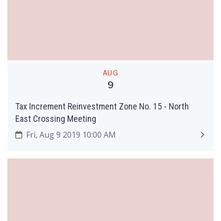
AUG
9
Tax Increment Reinvestment Zone No. 15 - North
East Crossing Meeting
Fri, Aug 9 2019 10:00 AM