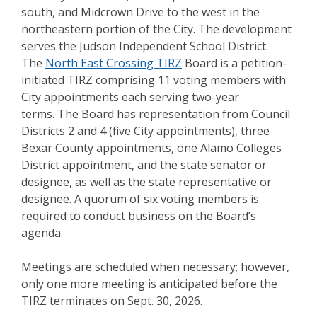
south, and Midcrown Drive to the west in the
northeastern portion of the City. The development
serves the Judson Independent School District.
The
North East Crossing TIRZ
Board is a petition-
initiated TIRZ comprising 11 voting members with
City appointments each serving two-year
terms. The Board has representation from Council
Districts 2 and 4 (five City appointments), three
Bexar County appointments, one Alamo Colleges
District appointment, and the state senator or
designee, as well as the state representative or
designee. A quorum of six voting members is
required to conduct business on the Board’s
agenda.
Meetings are scheduled when necessary; however,
only one more meeting is anticipated before the
TIRZ terminates on Sept. 30, 2026.