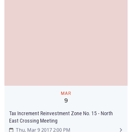
MAR
9
Tax Increment Reinvestment Zone No. 15 - North
East Crossing Meeting
Thu, Mar 9 2017 2:00 PM