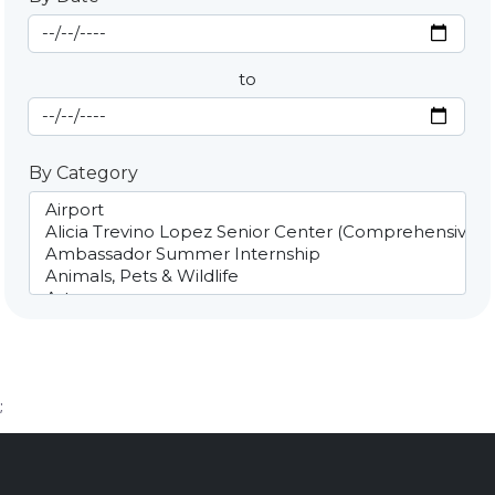
Start Date
By Date
to
End Date
By Category
;