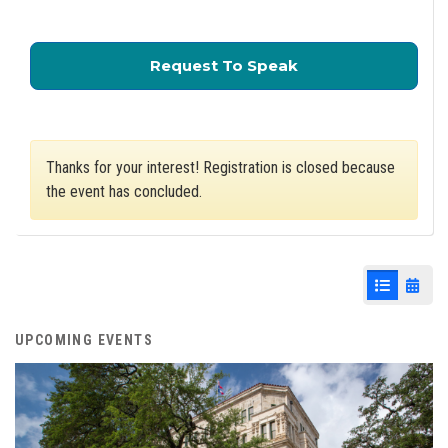
for City Council A 
Request To Speak
Thanks for your interest! Registration is closed because
the event has concluded.
List View
Cale
UPCOMING EVENTS