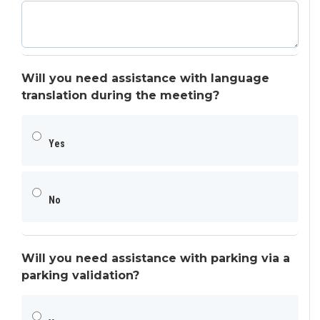
Will you need assistance with language
translation during the meeting?
Yes
No
Will you need assistance with parking via a
parking validation?