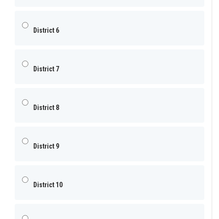
District 6
District 7
District 8
District 9
District 10