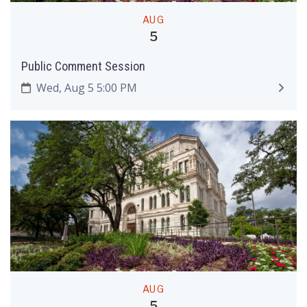
AUG
5
Public Comment Session
Wed, Aug 5 5:00 PM
AUG
5