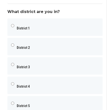
What district are you in?
District 1
District 2
District 3
District 4
District 5