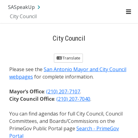
SA.gov
Language
Sign In
SASpeakUp
City Council
Me
City Council
Translate
Please see the
San Antonio Mayor and City Council
webpages
for complete information.
Mayor’s Office
:
(210) 207-7107
.
City Council Office
:
(210) 207-7040
.
You can find agendas for full City Council, Council
Committees, and Boards/Commissions on the
PrimeGov Public Portal page
Search - PrimeGov
Portal