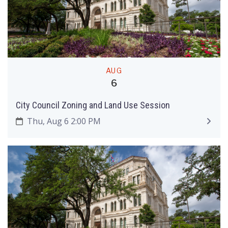
AUG
6
City Council Zoning and Land Use Session
Thu, Aug 6 2:00 PM