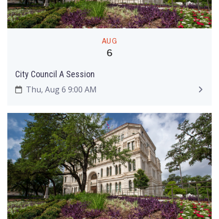
AUG
6
City Council A Session
Thu, Aug 6 9:00 AM