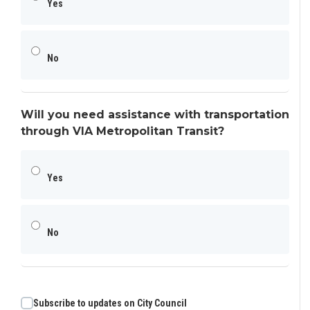
Yes
No
Will you need assistance with transportation
through VIA Metropolitan Transit?
Yes
No
Subscribe to updates on City Council