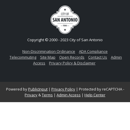
Copyright © 2000 - 2023 City of San Antonio
Non-Discrimination Ordinance
ADA Compliance
Telecommuting
Site Map
Open Records
Contact Us
Admin
Access
Privacy Policy & Disclaimer
Powered by
PublicInput
|
Privacy Policy
|
Protected by reCAPTCHA -
Privacy
&
Terms
|
Admin Access
|
Help Center