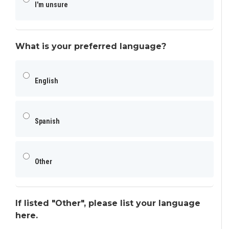
I'm unsure
What is your preferred language?
English
Spanish
Other
If listed "Other", please list your language
here.