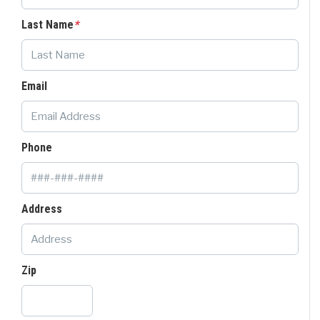
Last Name
*
Email
Phone
Address
Zip