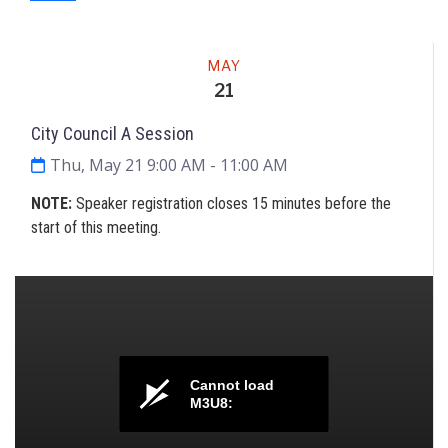
Meeting
MAY
21
City Council A Session
Thu, May 21 9:00 AM
- 11:00 AM
NOTE
:
Speaker registration closes 15 minutes before the
start of this meeting.