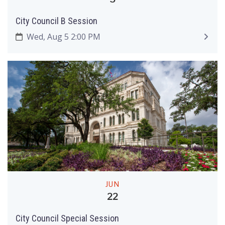
City Council B Session
Wed, Aug 5 2:00 PM
JUN
22
City Council Special Session