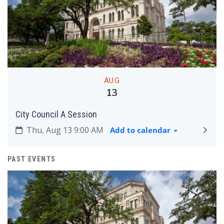
AUG
13
City Council A Session
Thu, Aug 13 9:00 AM
Add to calendar
PAST EVENTS