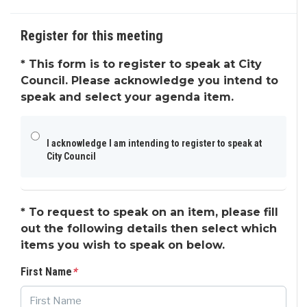
Request to Speak
Agenda & Files
4
Register for this meeting
*
This form is to register to speak at City
Council. Please acknowledge you intend to
speak and select your agenda item.
I acknowledge I am intending to register to speak at
City Council
*
To request to speak on an item, please fill
out the following details then select which
items you wish to speak on below.
First Name
*