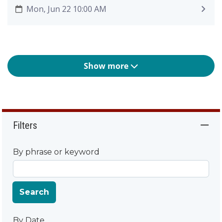
Mon, Jun 22 10:00 AM
Show more
Filters
By phrase or keyword
Search
By Date