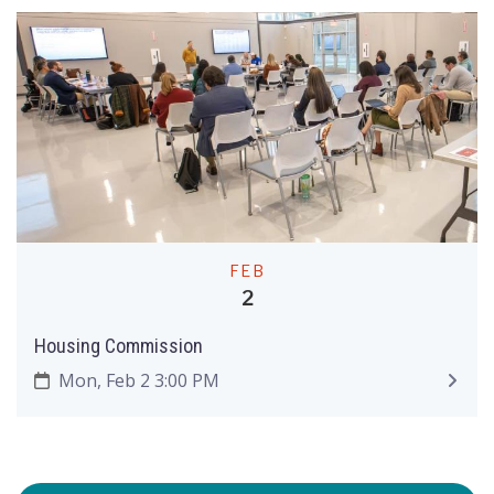
FEB
2
Housing Commission
Mon, Feb 2 3:00 PM