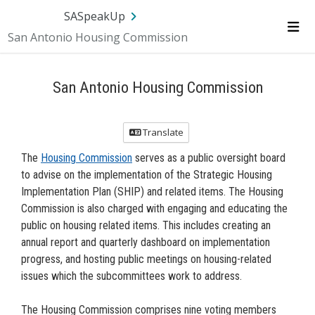
Skip Navigation
SA.gov
Language
Sign In
SASpeakUp
San Antonio Housing Commission
Me
San Antonio Housing Commission
Translate
The
Housing Commission
serves as a public oversight board
to advise on the implementation of the Strategic Housing
Implementation Plan (SHIP) and related items. The Housing
Commission is also charged with engaging and educating the
public on housing related items. This includes creating an
annual report and quarterly dashboard on implementation
progress, and hosting public meetings on housing-related
issues which the subcommittees work to address.
The Housing Commission comprises nine voting members