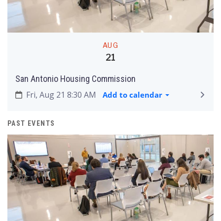
AUG
21
San Antonio Housing Commission
Fri, Aug 21 8:30 AM
Add to calendar
PAST EVENTS