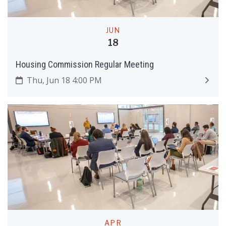
JUN
18
Housing Commission Regular Meeting
Thu, Jun 18 4:00 PM
APR