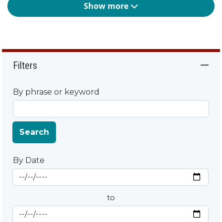
Show more
Filters
By phrase or keyword
Search
By Date
Start Date
By Date
to
End Date