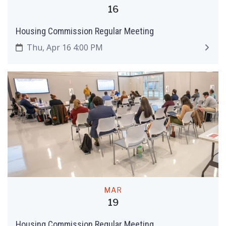
16
Housing Commission Regular Meeting
Thu, Apr 16 4:00 PM
MAR
19
Housing Commission Regular Meeting