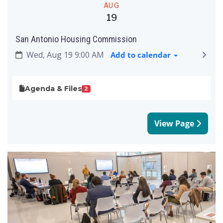
AUG
19
San Antonio Housing Commission
Wed, Aug 19 9:00 AM
Add to calendar
Agenda & Files
2
View Page