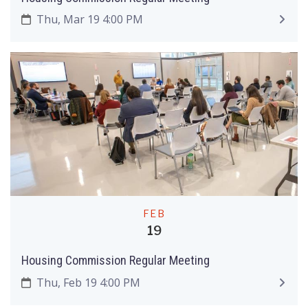
Thu, Mar 19 4:00 PM
FEB
19
Housing Commission Regular Meeting
Thu, Feb 19 4:00 PM