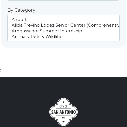
By Category
;