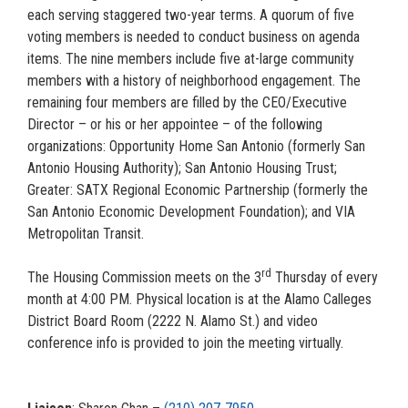
each serving staggered two-year terms. A quorum of five
voting members is needed to conduct business on agenda
items. The nine members include five at-large community
members with a history of neighborhood engagement. The
remaining four members are filled by the CEO/Executive
Director – or his or her appointee – of the following
organizations: Opportunity Home San Antonio (formerly San
Antonio Housing Authority); San Antonio Housing Trust;
Greater: SATX Regional Economic Partnership (formerly the
San Antonio Economic Development Foundation); and VIA
Metropolitan Transit.
rd
The Housing Commission meets on the 3
Thursday of every
month at 4:00 PM. Physical location is at the Alamo Calleges
District Board Room (2222 N. Alamo St.) and video
conference info is provided to join the meeting virtually.