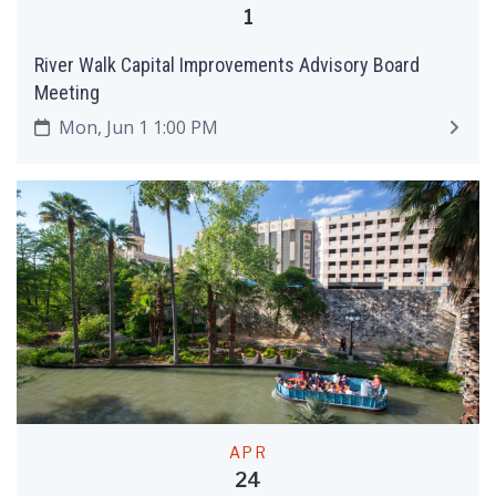
1
River Walk Capital Improvements Advisory Board
Meeting
Mon, Jun 1 1:00 PM
APR
24