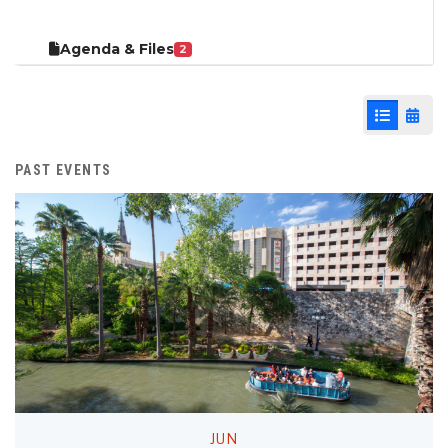
Agenda & Files
2
List View
Cale
PAST EVENTS
JUN