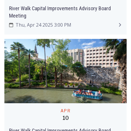
River Walk Capital Improvements Advisory Board
Meeting
Thu, Apr 24 2025 3:00 PM
APR
10
River Walk Capital Improvements Advisory Board