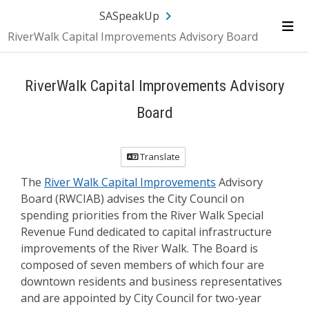
Skip Navigation
SA.gov
Language
Sign In
SASpeakUp
RiverWalk Capital Improvements Advisory Board
Me
RiverWalk Capital Improvements Advisory
Board
Translate
The
River Walk Capital Improvements
Advisory
Board (RWCIAB) advises the City Council on
spending priorities from the River Walk Special
Revenue Fund dedicated to capital infrastructure
improvements of the River Walk. The Board is
composed of seven members of which four are
downtown residents and business representatives
and are appointed by City Council for two-year