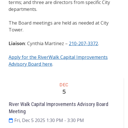
terms; and three are directors from specific City
departments.
The Board meetings are held as needed at City
Tower.
Liaison
: Cynthia Martinez –
210-207-3372
.
Apply for the RiverWalk Capital Improvements
Advisory Board here
.
Meeting
DEC
5
River Walk Capital Improvements Advisory Board
Meeting
Fri, Dec 5 2025 1:30 PM
- 3:30 PM