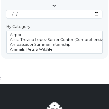
to
End Date
By Category
;