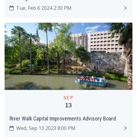
Tue, Feb 6 2024 2:30 PM
SEP
13
River Walk Capital Improvements Advisory Board
Wed, Sep 13 2023 8:00 PM