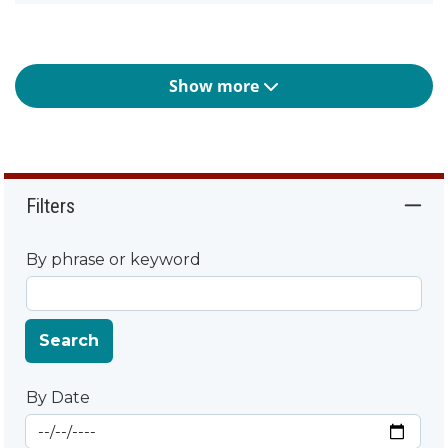
Show more
Filters
By phrase or keyword
Search
By Date
Start Date
By Date