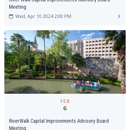
Meeting
Wed, Apr 10 2024 2:00 PM
FEB
6
RiverWalk Capital Improvements Advisory Board
Meeting