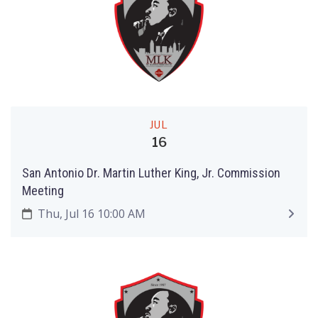
JUL
16
San Antonio Dr. Martin Luther King, Jr. Commission
Meeting
Thu, Jul 16 10:00 AM