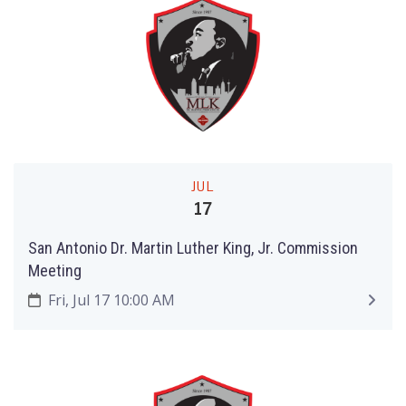
JUL
17
San Antonio Dr. Martin Luther King, Jr. Commission
Meeting
Fri, Jul 17 10:00 AM