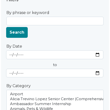
By phrase or keyword
Search
By Date
Start Date
By Date
to
End Date
By Category