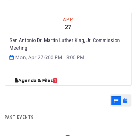
Meeting
APR
27
San Antonio Dr. Martin Luther King, Jr. Commission
Meeting
Mon, Apr 27 6:00 PM
- 8:00 PM
Agenda & Files
1
List View
Cale
PAST EVENTS