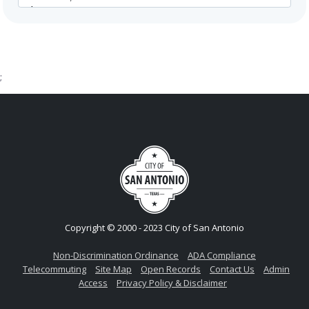
;
Copyright © 2000 - 2023 City of San Antonio
Non-Discrimination Ordinance
ADA Compliance
Telecommuting
Site Map
Open Records
Contact Us
Admin
Access
Privacy Policy & Disclaimer