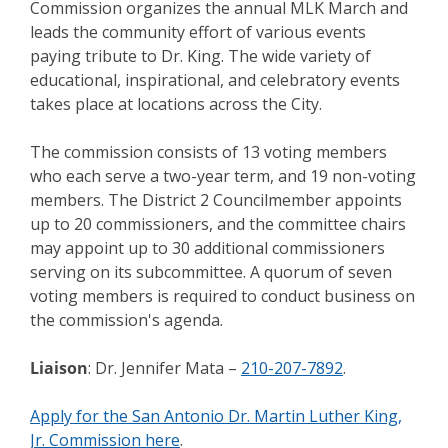
Commission organizes the annual MLK March and
leads the community effort of various events
paying tribute to Dr. King. The wide variety of
educational, inspirational, and celebratory events
takes place at locations across the City.
The commission consists of 13 voting members
who each serve a two-year term, and 19 non-voting
members. The District 2 Councilmember appoints
up to 20 commissioners, and the committee chairs
may appoint up to 30 additional commissioners
serving on its subcommittee. A quorum of seven
voting members is required to conduct business on
the commission's agenda.
Liaison
: Dr. Jennifer Mata –
210-207-7892
.
Apply for the San Antonio Dr. Martin Luther King,
Jr. Commission here
.