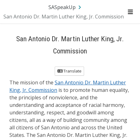
Skip Navigation
SA.gov
Language
Sign In
SASpeakUp
San Antonio Dr. Martin Luther King, Jr. Commission
Me
San Antonio Dr. Martin Luther King, Jr.
Commission
Translate
The mission of the
San Antonio Dr. Martin Luther
King, Jr. Commission
is to promote human equality,
the principles of nonviolence, and the
understanding and acceptance of racial harmony,
understanding, respect, and goodwill among
citizens, all as a way of building community among
all citizens of San Antonio and across the United
States. The San Antonio Dr. Martin Luther King, Jr.