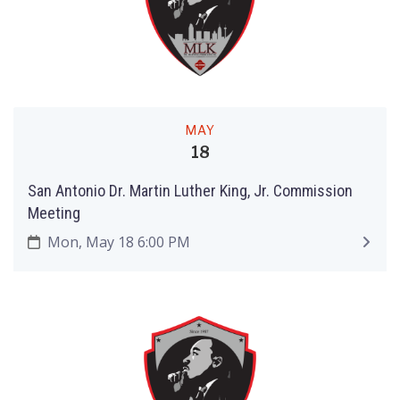
MAY
18
San Antonio Dr. Martin Luther King, Jr. Commission
Meeting
Mon, May 18 6:00 PM