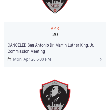
APR
20
CANCELED San Antonio Dr. Martin Luther King, Jr.
Commission Meeting
Mon, Apr 20 6:00 PM