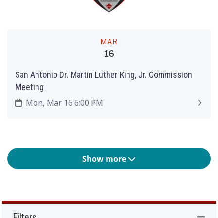
MAR
16
San Antonio Dr. Martin Luther King, Jr. Commission
Meeting
Mon, Mar 16 6:00 PM
Show more
Filters