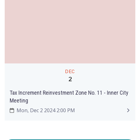
DEC
2
Tax Increment Reinvestment Zone No. 11 - Inner City
Meeting
Mon, Dec 2 2024 2:00 PM