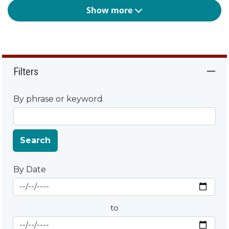
Show more
Filters
By phrase or keyword
Search
By Date
Start Date
By Date
to
End Date