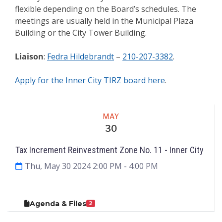
flexible depending on the Board’s schedules. The
meetings are usually held in the Municipal Plaza
Building or the City Tower Building.
Liaison
:
Fedra Hildebrandt
–
210-207-3382
.
Apply for the Inner City TIRZ board here
.
Meeting
MAY
30
Tax Increment Reinvestment Zone No. 11 - Inner City
Thu, May 30 2024 2:00 PM
- 4:00 PM
Agenda & Files
2