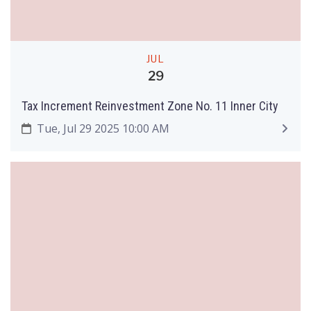
JUL
29
Tax Increment Reinvestment Zone No. 11 Inner City
Tue, Jul 29 2025 10:00 AM