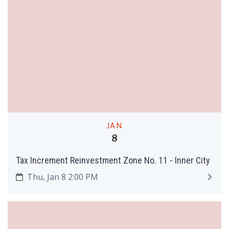
JAN
8
Tax Increment Reinvestment Zone No. 11 - Inner City
Thu, Jan 8 2:00 PM