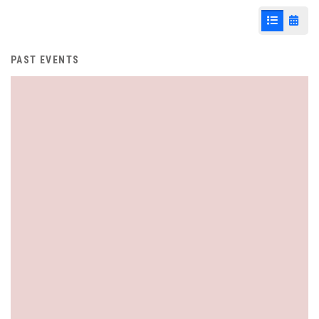
List View
Cale
PAST EVENTS