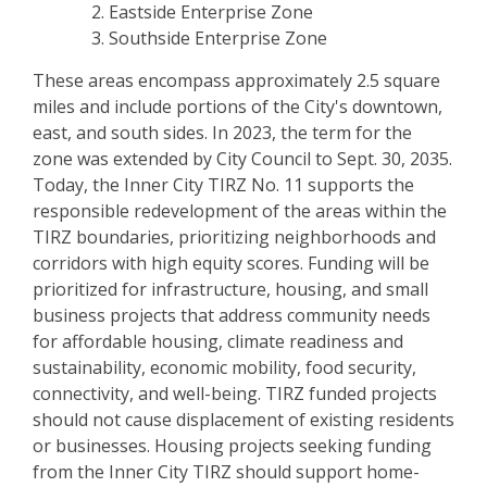
Eastside Enterprise Zone
Southside Enterprise Zone
These areas encompass approximately 2.5 square
miles and include portions of the City's downtown,
east, and south sides. In 2023, the term for the
zone was extended by City Council to Sept. 30, 2035.
Today, the Inner City TIRZ No. 11 supports the
responsible redevelopment of the areas within the
TIRZ boundaries, prioritizing neighborhoods and
corridors with high equity scores. Funding will be
prioritized for infrastructure, housing, and small
business projects that address community needs
for affordable housing, climate readiness and
sustainability, economic mobility, food security,
connectivity, and well-being. TIRZ funded projects
should not cause displacement of existing residents
or businesses. Housing projects seeking funding
from the Inner City TIRZ should support home-