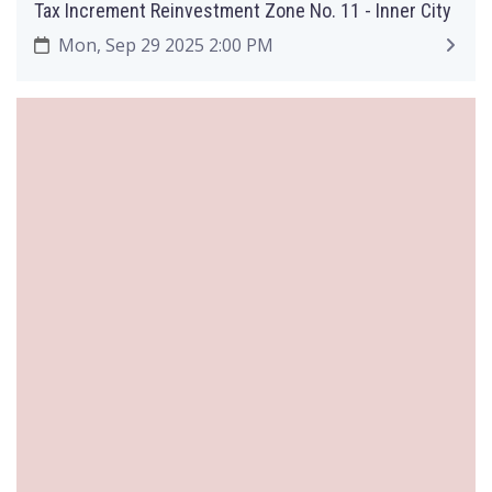
Tax Increment Reinvestment Zone No. 11 - Inner City
Mon, Sep 29 2025 2:00 PM