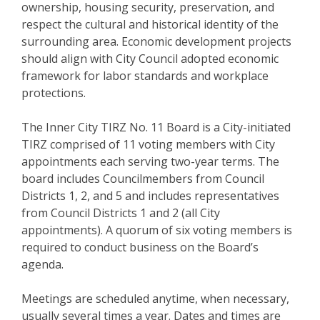
ownership, housing security, preservation, and
respect the cultural and historical identity of the
surrounding area. Economic development projects
should align with City Council adopted economic
framework for labor standards and workplace
protections.
The Inner City TIRZ No. 11 Board is a City-initiated
TIRZ comprised of 11 voting members with City
appointments each serving two-year terms. The
board includes Councilmembers from Council
Districts 1, 2, and 5 and includes representatives
from Council Districts 1 and 2 (all City
appointments). A quorum of six voting members is
required to conduct business on the Board’s
agenda.
Meetings are scheduled anytime, when necessary,
usually several times a year. Dates and times are