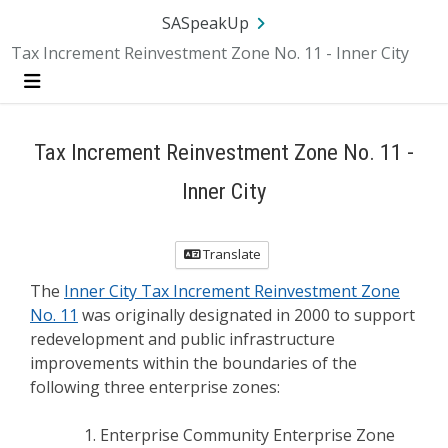
Skip Navigation
SA.gov
Language
Sign In
SASpeakUp
Tax Increment Reinvestment Zone No. 11 - Inner City
Menu
Tax Increment Reinvestment Zone No. 11 -
Inner City
Translate
The
Inner City Tax Increment Reinvestment Zone
No. 11
was originally designated in 2000 to support
redevelopment and public infrastructure
improvements within the boundaries of the
following three enterprise zones:
Enterprise Community Enterprise Zone