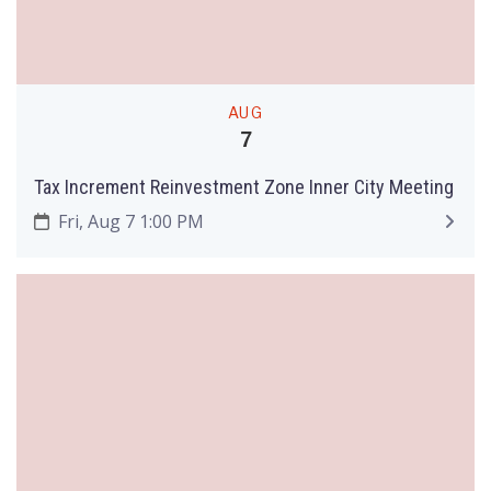
AUG
7
Tax Increment Reinvestment Zone Inner City Meeting
Fri, Aug 7 1:00 PM