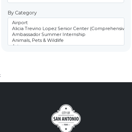
By Category
;