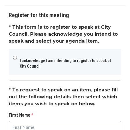
Request to Speak
Agenda & Files
4
Register for this meeting
*
This form is to register to speak at City
Council. Please acknowledge you intend to
speak and select your agenda item.
I acknowledge I am intending to register to speak at
City Council
*
To request to speak on an item, please fill
out the following details then select which
items you wish to speak on below.
First Name
*