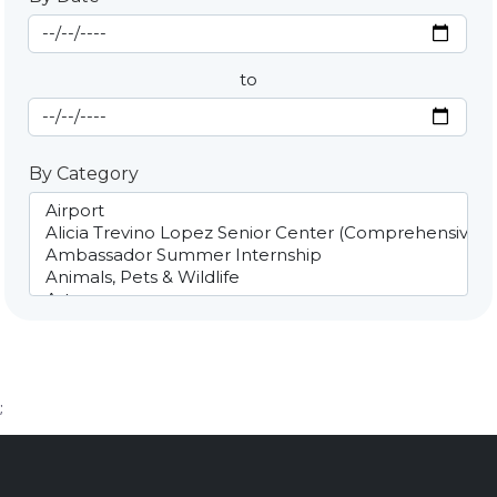
Start Date
By Date
to
End Date
By Category
;