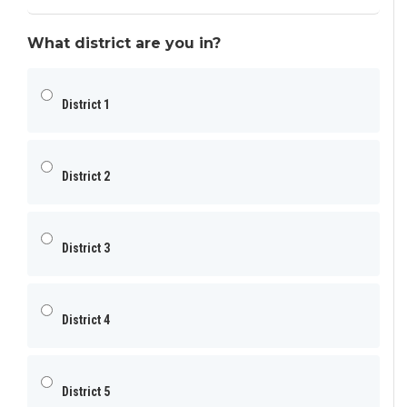
What district are you in?
District 1
District 2
District 3
District 4
District 5