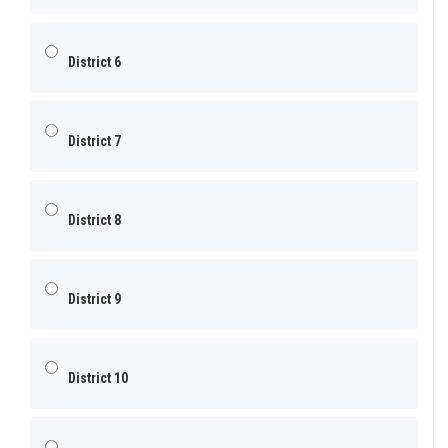
District 6
District 7
District 8
District 9
District 10