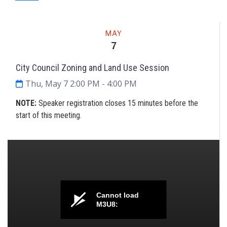
Meeting
MAY
7
City Council Zoning and Land Use Session
Thu, May 7 2:00 PM
- 4:00 PM
NOTE
:
Speaker registration closes 15 minutes before the
start of this meeting.