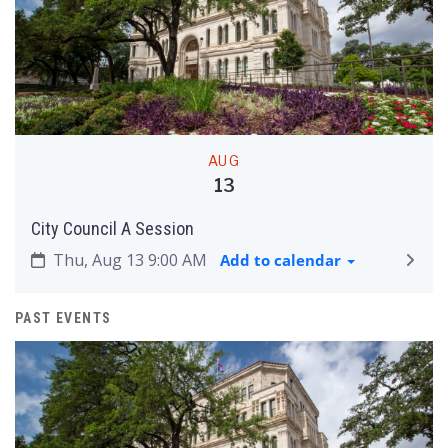
AUG
13
City Council A Session
Thu, Aug 13 9:00 AM
Add to calendar
PAST EVENTS