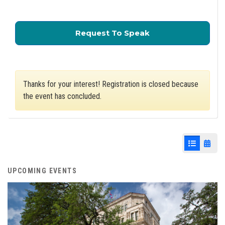
for City Council Z
Request To Speak
Thanks for your interest! Registration is closed because
the event has concluded.
List View
Cale
UPCOMING EVENTS