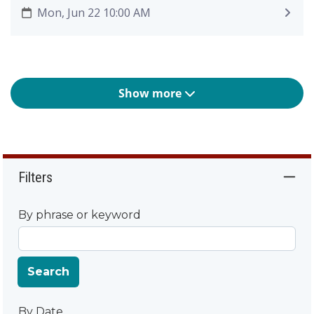
Mon, Jun 22 10:00 AM
Show more
Filters
By phrase or keyword
Search
By Date