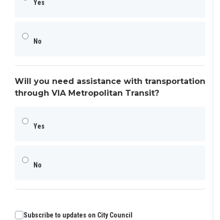
Yes
No
Will you need assistance with transportation
through VIA Metropolitan Transit?
Yes
No
Subscribe to updates on City Council