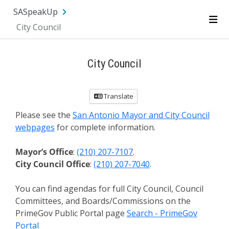
SA.gov
Language
Sign In
SASpeakUp
City Council
Me
City Council
Translate
Please see the
San Antonio Mayor and City Council
webpages
for complete information.
Mayor’s Office
:
(210) 207-7107
.
City Council Office
:
(210) 207-7040
.
You can find agendas for full City Council, Council
Committees, and Boards/Commissions on the
PrimeGov Public Portal page
Search - PrimeGov
Portal