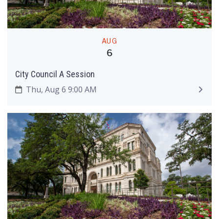
AUG
6
City Council A Session
Thu, Aug 6 9:00 AM