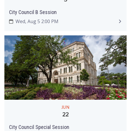
City Council B Session
Wed, Aug 5 2:00 PM
JUN
22
City Council Special Session