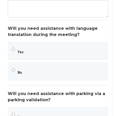
Will you need assistance with language
translation during the meeting?
Yes
No
Will you need assistance with parking via a
parking validation?