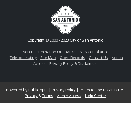
Copyright © 2000 - 2023 City of San Antonio
Non-Discrimination Ordinance
ADA Compliance
Telecommuting
Site Map
Open Records
Contact Us
Admin
Access
Privacy Policy & Disclaimer
Powered by
PublicInput
|
Privacy Policy
|
Protected by reCAPTCHA -
Privacy
&
Terms
|
Admin Access
|
Help Center