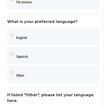
I'm unsure
What is your preferred language?
English
Spanish
Other
If listed "Other", please list your language
here.