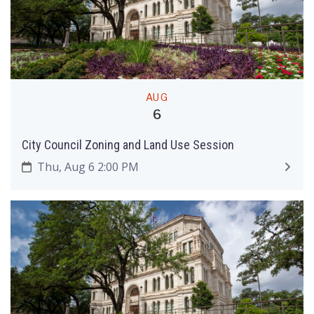
AUG
6
City Council Zoning and Land Use Session
Thu, Aug 6 2:00 PM