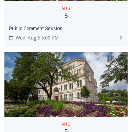
AUG
5
Public Comment Session
Wed, Aug 5 5:00 PM
AUG
5