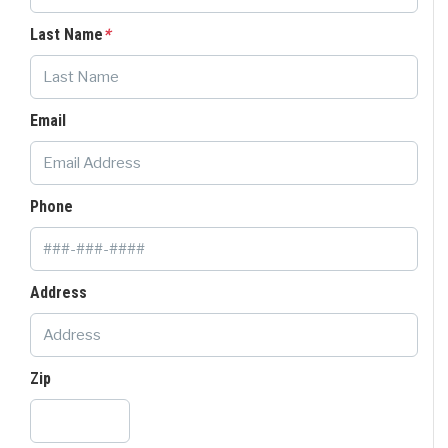
Last Name
*
Email
Phone
Address
Zip