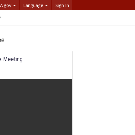
A.gov
Language
Sign In
e
ee
e Meeting