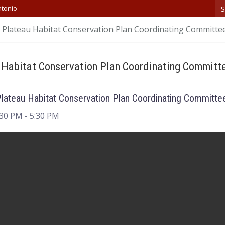
S
ntonio
Plateau Habitat Conservation Plan Coordinating Committe
 Habitat Conservation Plan Coordinating Committ
lateau Habitat Conservation Plan Coordinating Committe
:30 PM
- 5:30 PM