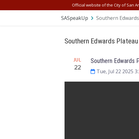
Skip Navigation
Official website of the City of San A
SASpeakUp
Southern Edwards 
Southern Edwards Plateau
Meeting
JUL
Southern Edwards P
22
Tue, Jul 22 2025 3