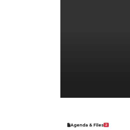
Agenda & Files
2