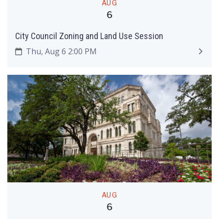
AUG
6
City Council Zoning and Land Use Session
Thu, Aug 6 2:00 PM
AUG
6