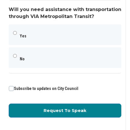
Will you need assistance with transportation
through VIA Metropolitan Transit?
Yes
No
Subscribe to updates on City Council
for Public Commen
Request To Speak