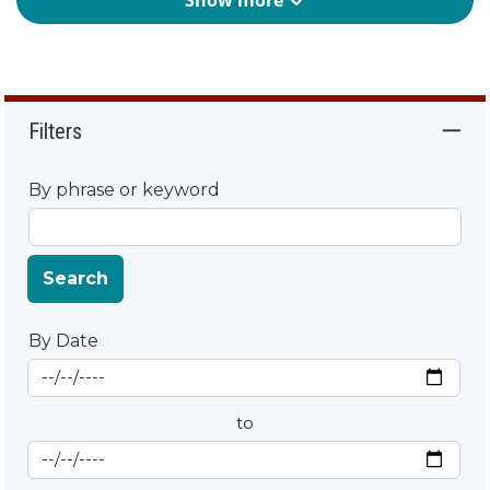
Show more
Filters
By phrase or keyword
Search
By Date
Start Date
By Date
to
End Date