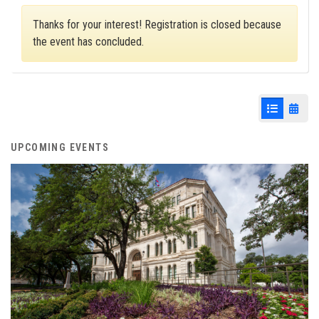
Thanks for your interest! Registration is closed because
the event has concluded.
List View
Cale
UPCOMING EVENTS