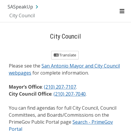
Skip Navigation
SA.gov
Language
Sign In
SASpeakUp
City Council
Me
City Council
Translate
Please see the
San Antonio Mayor and City Council
webpages
for complete information.
Mayor’s Office
:
(210) 207-7107
.
City Council Office
:
(210) 207-7040
.
You can find agendas for full City Council, Council
Committees, and Boards/Commissions on the
PrimeGov Public Portal page
Search - PrimeGov
Portal