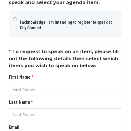
speak and select your agenda item.
I acknowledge I am intending to register to speak at
City Council
*
To request to speak on an item, please fill
out the following details then select which
items you wish to speak on below.
First Name
*
Last Name
*
Email