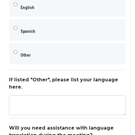
English
Spanish
Other
If listed "Other", please list your language
here.
Will you need assistance with language