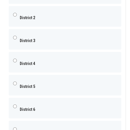
District 2
District 3
District 4
District 5
District 6