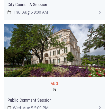
City Council A Session
Thu, Aug 6 9:00 AM
AUG
5
Public Comment Session
Wed, Aug 5 5:00 PM