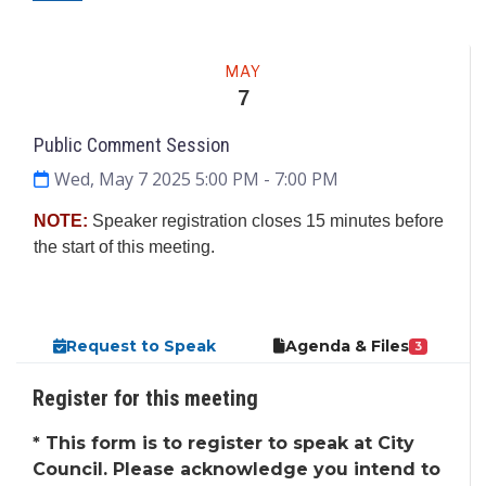
Meeting
MAY
7
Public Comment Session
Wed, May 7 2025 5:00 PM
- 7:00 PM
NOTE:
Speaker registration closes 15 minutes before
the start of this meeting.
Request to Speak
Agenda & Files
3
Register for this meeting
*
This form is to register to speak at City
Council. Please acknowledge you intend to