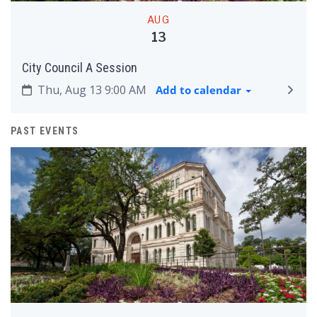
AUG
13
City Council A Session
Thu, Aug 13 9:00 AM
Add to calendar
PAST EVENTS