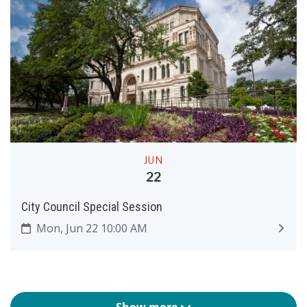
JUN
22
City Council Special Session
Mon, Jun 22 10:00 AM