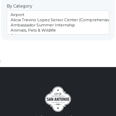
By Category
;