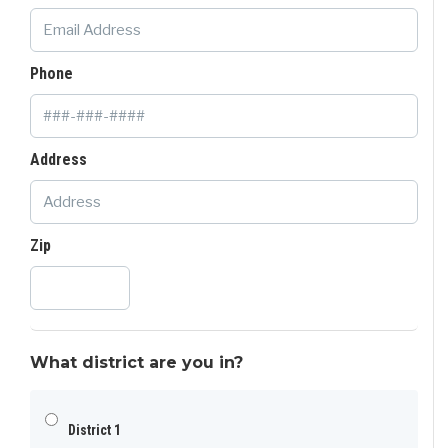
Phone
Address
Zip
What district are you in?
District 1