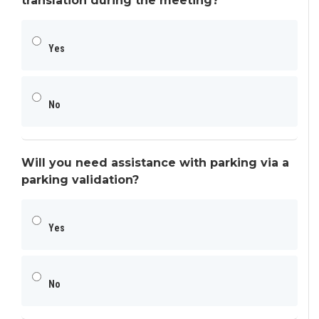
translation during the meeting?
Yes
No
Will you need assistance with parking via a
parking validation?
Yes
No