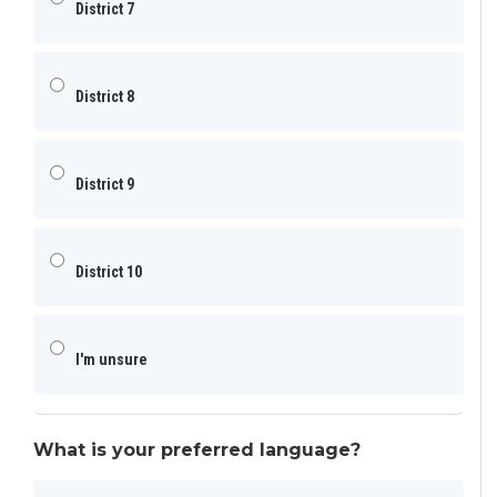
District 7
District 8
District 9
District 10
I'm unsure
What is your preferred language?