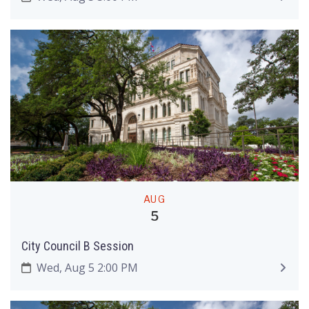
AUG
5
City Council B Session
Wed, Aug 5 2:00 PM