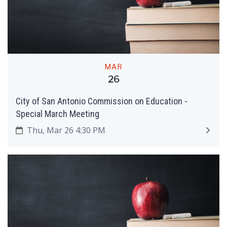
MAR
26
City of San Antonio Commission on Education ­-
Special March Meeting
Thu, Mar 26 4:30 PM