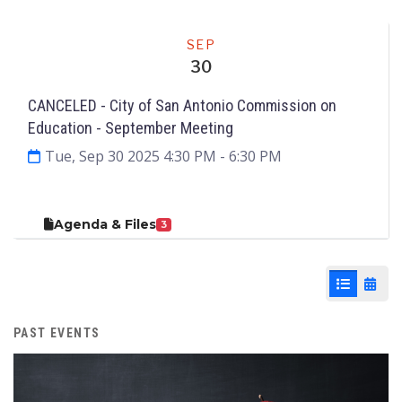
Meeting
SEP
30
CANCELED - City of San Antonio Commission on
Education ­- September Meeting
Tue, Sep 30 2025 4:30 PM
- 6:30 PM
Agenda & Files
3
List View
Cale
PAST EVENTS