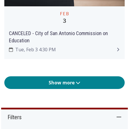
FEB
3
CANCELED - City of San Antonio Commission on
Education
Tue, Feb 3 4:30 PM
Show more
Filters