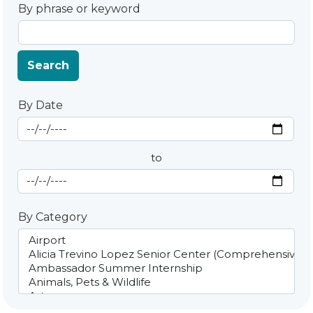
By phrase or keyword
Search
By Date
Start Date
By Date
to
End Date
By Category