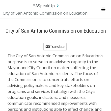
Skip Navigation
SA.gov
Language
Sign In
SASpeakUp
City of San Antonio Commission on Education
Me
City of San Antonio Commission on Education
Translate
The City of San Antonio Commission on Education’s
purpose is to serve in an advisory capacity to the
Mayor and City Council on matters affecting the
education of San Antonio residents. The focus of
the Commission is to concentrate efforts on
advising policymakers and key stakeholders on
programs and services that align with the City’s
education goals, indicators, and measures;
communicate recommended improvements with
persons and institutions able to effect change; and