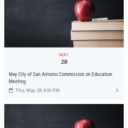
MAY
28
May City of San Antonio Commission on Education
Meeting
Thu, May 28 4:30 PM