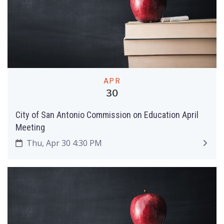
APR
30
City of San Antonio Commission on Education April
Meeting
Thu, Apr 30 4:30 PM