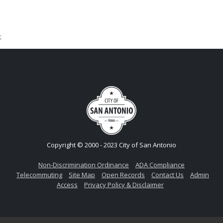
;
Copyright © 2000 - 2023 City of San Antonio
Non-Discrimination Ordinance
ADA Compliance
Telecommuting
Site Map
Open Records
Contact Us
Admin
Access
Privacy Policy & Disclaimer