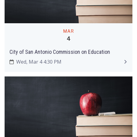
MAR
4
City of San Antonio Commission on Education
Wed, Mar 4 4:30 PM