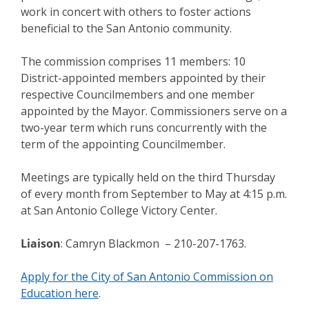
work in concert with others to foster actions
beneficial to the San Antonio community.
The commission comprises 11 members: 10
District-appointed members appointed by their
respective Councilmembers and one member
appointed by the Mayor. Commissioners serve on a
two-year term which runs concurrently with the
term of the appointing Councilmember.
Meetings are typically held on the third Thursday
of every month from September to May at 4:15 p.m.
at San Antonio College Victory Center.
Liaison
: Camryn Blackmon – 210-207-1763.
Apply for the City of San Antonio Commission on
Education here
.