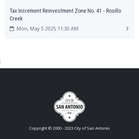
Tax Increment Reinvestment Zone No. 41 - Rosillo
Creek
Mon, May 5 2025 11:30 AM
;
Copyright © 2000 - 2023 City of San Antonio