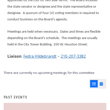
appointed by the City for two year terms. The Board includes
the state senator or designee and the state representative or
designee. A quorum of four (4) voting members is required to
conduct business on the Board’s agenda.
Meetings are held when necessary. Dates and times are flexible
depending on the Board’s schedule. The meetings are usually
held in the City Tower Building, 100 W. Houston Street.
Liaison
:
Fedra Hildebrandt
–
210-207-3382
.
There are currently no upcoming meetings for this committee.
List View
Cale
PAST EVENTS