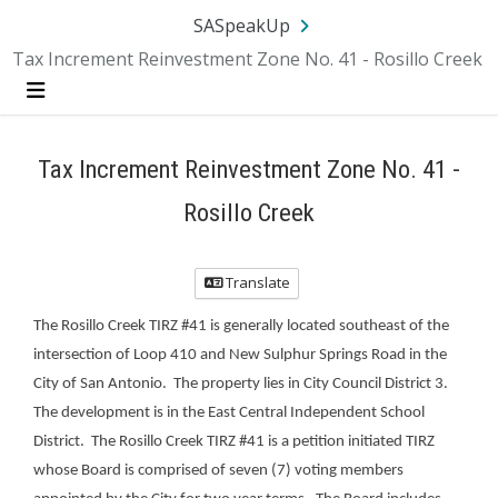
Skip Navigation
SA.gov
Language
Sign In
SASpeakUp
Tax Increment Reinvestment Zone No. 41 - Rosillo Creek
Menu
Tax Increment Reinvestment Zone No. 41 -
Rosillo Creek
Translate
The Rosillo Creek TIRZ #41 is generally located southeast of the
intersection of Loop 410 and New Sulphur Springs Road in the
City of San Antonio. The property lies in City Council District 3.
The development is in the East Central Independent School
District. The Rosillo Creek TIRZ #41 is a petition initiated TIRZ
whose Board is comprised of seven (7) voting members