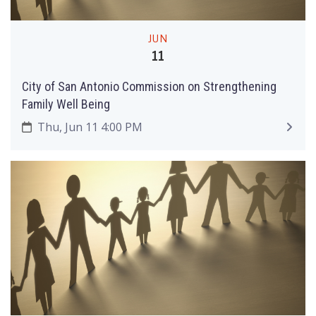
JUN
11
City of San Antonio Commission on Strengthening
Family Well Being
Thu, Jun 11 4:00 PM