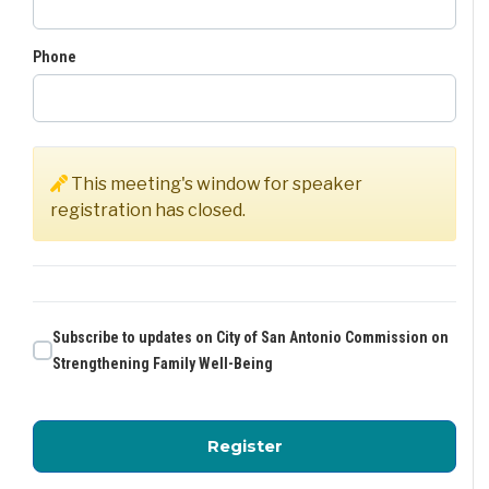
Phone
This meeting's window for speaker
registration has closed.
Subscribe to updates on City of San Antonio Commission on
Strengthening Family Well-Being
for City of San Antoni
Register