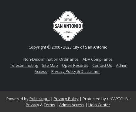
Copyright © 2000 - 2023 City of San Antonio
Non-Discrimination Ordinance
ADA Compliance
Telecommuting
Site Map
Open Records
Contact Us
Admin
Access
Privacy Policy & Disclaimer
Powered by
PublicInput
|
Privacy Policy
|
Protected by reCAPTCHA -
Privacy
&
Terms
|
Admin Access
|
Help Center