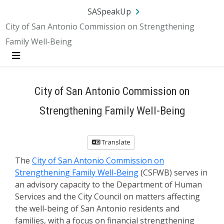
SA.gov
Language
Sign In
SASpeakUp
City of San Antonio Commission on Strengthening
Family Well-Being
Menu
City of San Antonio Commission on
Strengthening Family Well-Being
Translate
The
City of San Antonio Commission on
Strengthening Family Well-Being
(CSFWB) serves in
an advisory capacity to the Department of Human
Services and the City Council on matters affecting
the well-being of San Antonio residents and
families, with a focus on financial strengthening