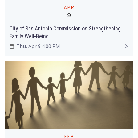
APR
9
City of San Antonio Commission on Strengthening
Family Well-Being
Thu, Apr 9 4:00 PM
FEB