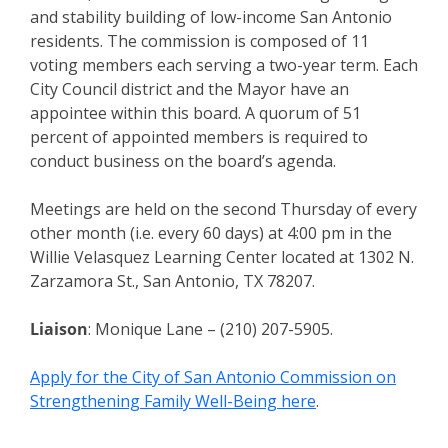
and stability building of low-income San Antonio
residents. The commission is composed of 11
voting members each serving a two-year term. Each
City Council district and the Mayor have an
appointee within this board. A quorum of 51
percent of appointed members is required to
conduct business on the board’s agenda.
Meetings are held on the second Thursday of every
other month (i.e. every 60 days) at 4:00 pm in the
Willie Velasquez Learning Center located at 1302 N.
Zarzamora St., San Antonio, TX 78207.
Liaison
: Monique Lane – (210) 207-5905.
Apply for the City of San Antonio Commission on
Strengthening Family Well-Being here
.