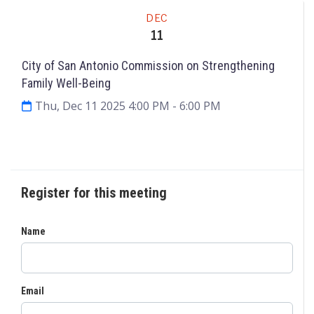
Meeting
DEC
11
City of San Antonio Commission on Strengthening
Family Well-Being
Thu, Dec 11 2025 4:00 PM
- 6:00 PM
Request to Speak
Agenda & Files
2
Register for this meeting
Name
Email