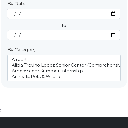
By Date
Start Date
By Date
to
End Date
By Category
;