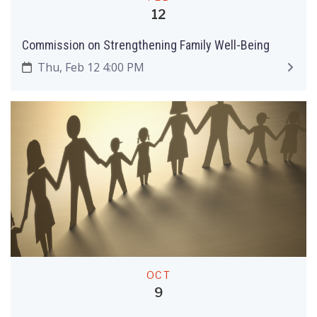
12
Commission on Strengthening Family Well-Being
Thu, Feb 12 4:00 PM
OCT
9