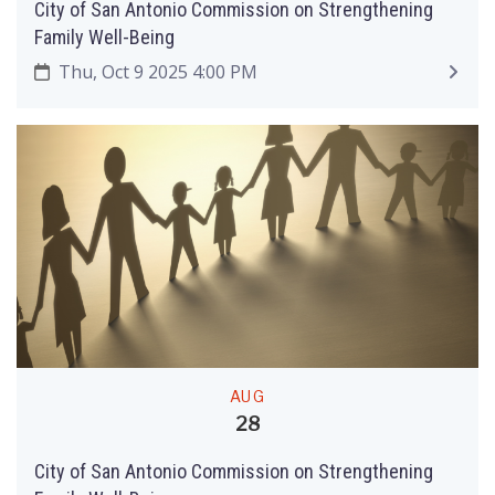
City of San Antonio Commission on Strengthening
Family Well-Being
Thu, Oct 9 2025 4:00 PM
AUG
28
City of San Antonio Commission on Strengthening