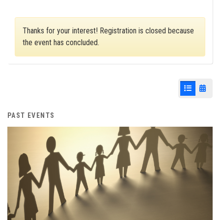
Thanks for your interest! Registration is closed because
the event has concluded.
List View
Cale
PAST EVENTS