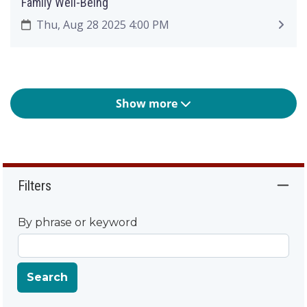
Family Well-Being
Thu, Aug 28 2025 4:00 PM
Show more
Filters
By phrase or keyword
Search