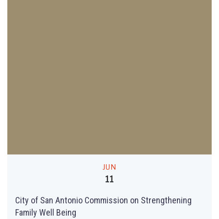
JUN
11
City of San Antonio Commission on Strengthening
Family Well Being