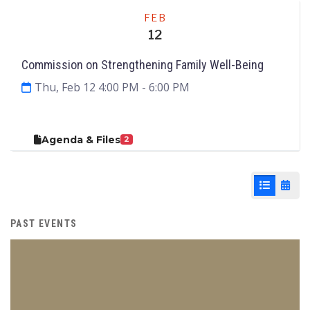
Meeting
FEB
12
Commission on Strengthening Family Well-Being
Thu, Feb 12 4:00 PM
- 6:00 PM
Agenda & Files
2
List View
Cale
PAST EVENTS