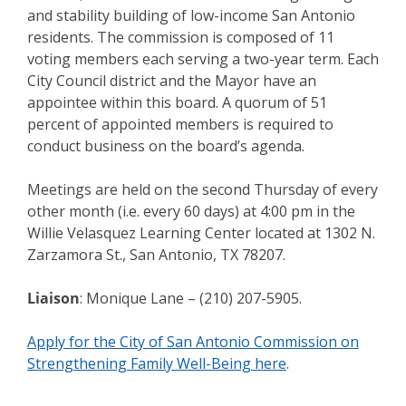
and stability building of low-income San Antonio
residents. The commission is composed of 11
voting members each serving a two-year term. Each
City Council district and the Mayor have an
appointee within this board. A quorum of 51
percent of appointed members is required to
conduct business on the board’s agenda.
Meetings are held on the second Thursday of every
other month (i.e. every 60 days) at 4:00 pm in the
Willie Velasquez Learning Center located at 1302 N.
Zarzamora St., San Antonio, TX 78207.
Liaison
: Monique Lane – (210) 207-5905.
Apply for the City of San Antonio Commission on
Strengthening Family Well-Being here
.