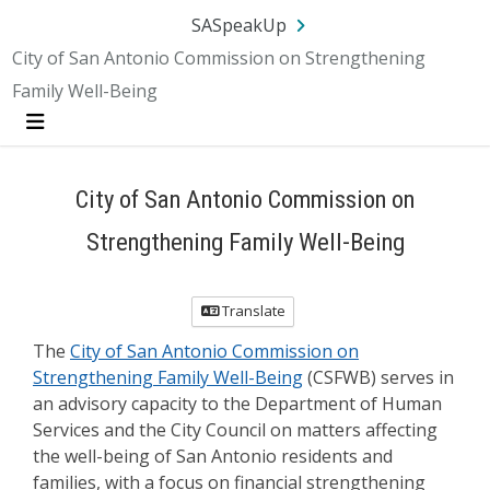
Skip Navigation
SA.gov
Language
Sign In
SASpeakUp
City of San Antonio Commission on Strengthening
Family Well-Being
Menu
City of San Antonio Commission on
Strengthening Family Well-Being
Translate
The
City of San Antonio Commission on
Strengthening Family Well-Being
(CSFWB) serves in
an advisory capacity to the Department of Human
Services and the City Council on matters affecting
the well-being of San Antonio residents and
families, with a focus on financial strengthening