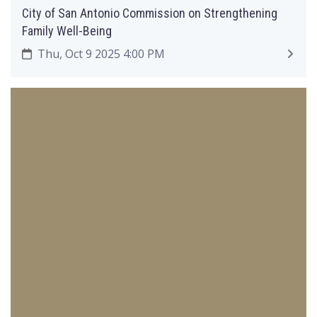
City of San Antonio Commission on Strengthening
Family Well-Being
Thu, Oct 9 2025 4:00 PM