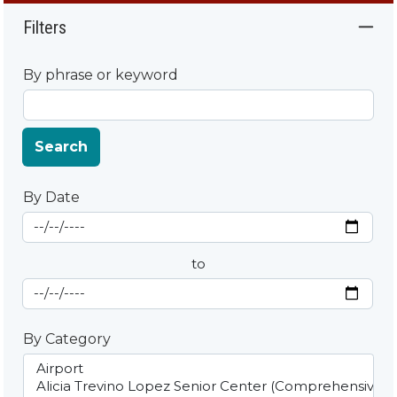
Filters
By phrase or keyword
Search
By Date
Start Date
By Date
to
End Date
By Category