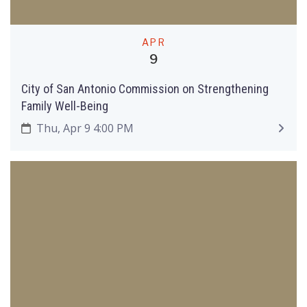
APR
9
City of San Antonio Commission on Strengthening
Family Well-Being
Thu, Apr 9 4:00 PM