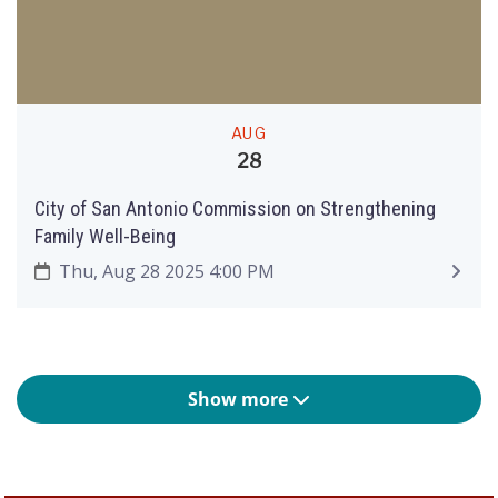
AUG
28
City of San Antonio Commission on Strengthening
Family Well-Being
Thu, Aug 28 2025 4:00 PM
Show more