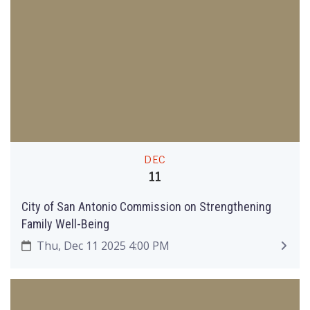
DEC
11
City of San Antonio Commission on Strengthening
Family Well-Being
Thu, Dec 11 2025 4:00 PM