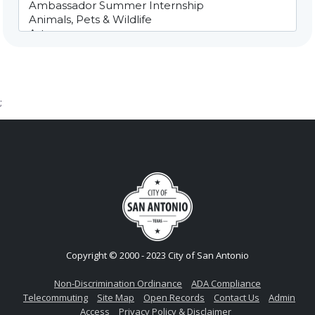
;
Copyright © 2000 - 2023 City of San Antonio
Non-Discrimination Ordinance
ADA Compliance
Telecommuting
Site Map
Open Records
Contact Us
Admin
Access
Privacy Policy & Disclaimer